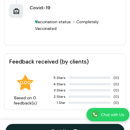
Covid-19
Vaccination status :- Completely
Vaccinated
Feedback received (by clients)
5 Stars
(0)
0.00
4 Stars
(0)
3 Stars
(0)
2 Stars
(0)
Based on 0
1 Star
(0)
feedback(s)
Chat with Us