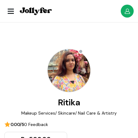
Ritika
Makeup Services/ Skincare/ Nail Care & Artistry
0.00/5
0 Feedback