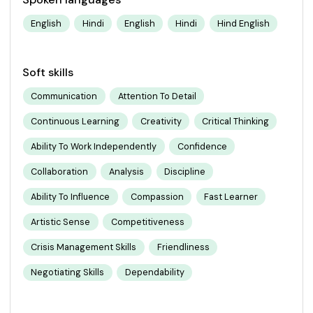
English
Hindi
English
Hindi
Hind English
Soft skills
Communication
Attention To Detail
Continuous Learning
Creativity
Critical Thinking
Ability To Work Independently
Confidence
Collaboration
Analysis
Discipline
Ability To Influence
Compassion
Fast Learner
Artistic Sense
Competitiveness
Crisis Management Skills
Friendliness
Negotiating Skills
Dependability