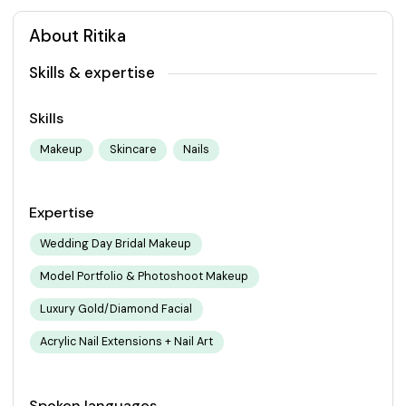
About Ritika
Skills & expertise
Skills
Makeup
Skincare
Nails
Expertise
Wedding Day Bridal Makeup
Model Portfolio & Photoshoot Makeup
Luxury Gold/Diamond Facial
Acrylic Nail Extensions + Nail Art
Spoken languages