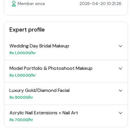
Member since
2026-04-20 10:21:26
Expert profile
Wedding Day Bridal Makeup
Rs.1,000.00/hr
Model Portfolio & Photoshoot Makeup
Rs.1,000.00/hr
Luxury Gold/Diamond Facial
Rs.500.00/hr
Acrylic Nail Extensions + Nail Art
Rs.700.00/hr