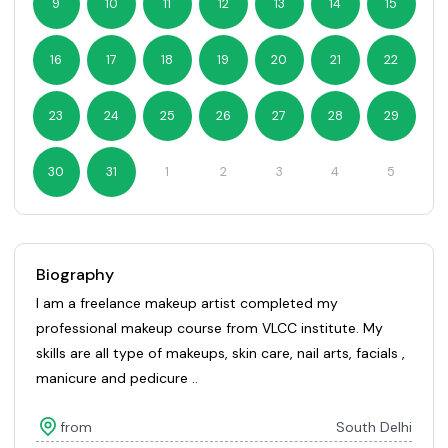
9
10
11
12
13
14
15
16
17
18
19
20
21
22
23
24
25
26
27
28
29
30
31
1
2
3
4
5
Biography
I am a freelance makeup artist completed my
professional makeup course from VLCC institute. My
skills are all type of makeups, skin care, nail arts, facials ,
manicure and pedicure ..
from
South Delhi