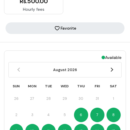
Rs.500.00
Hourly fees
Favorite
Available
August
2026
SUN
MON
TUE
WED
THU
FRI
SAT
26
27
28
29
30
31
1
2
3
4
5
6
7
8