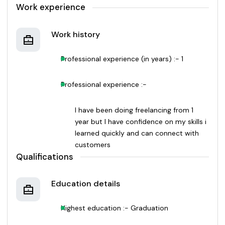
Work experience
Work history
Professional experience (in years) :- 1
Professional experience :-
I have been doing freelancing from 1
year but I have confidence on my skills i
learned quickly and can connect with
customers
Qualifications
Education details
Highest education :- Graduation