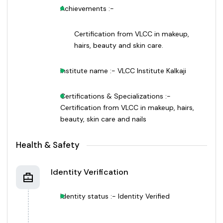
Achievements :-
Certification from VLCC in makeup,
hairs, beauty and skin care.
Institute name :- VLCC Institute Kalkaji
Certifications & Specializations :-
Certification from VLCC in makeup, hairs,
beauty, skin care and nails
Health & Safety
Identity Verification
Identity status :- Identity Verified