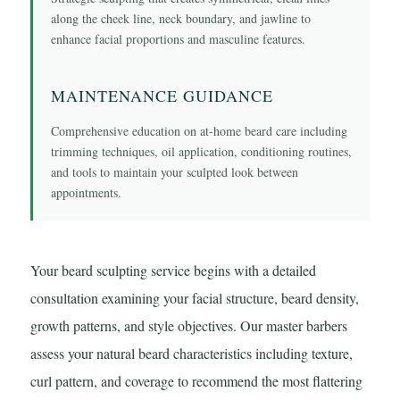
along the cheek line, neck boundary, and jawline to
enhance facial proportions and masculine features.
MAINTENANCE GUIDANCE
Comprehensive education on at-home beard care including
trimming techniques, oil application, conditioning routines,
and tools to maintain your sculpted look between
appointments.
Your beard sculpting service begins with a detailed
consultation examining your facial structure, beard density,
growth patterns, and style objectives. Our master barbers
assess your natural beard characteristics including texture,
curl pattern, and coverage to recommend the most flattering