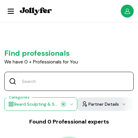
Find professionals
We have
0
+
Professionals for You
Categories
Beard Sculpting & Shaping
Partner Details
Found
0
Professional experts