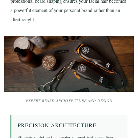
professional beard shaping ensures your facial hair becomes
a powerful element of your personal brand rather than an
afterthought.
EXPERT BEARD ARCHITECTURE AND DESIGN
PRECISION ARCHITECTURE
Strategic sculpting that creates symmetrical, clean lines