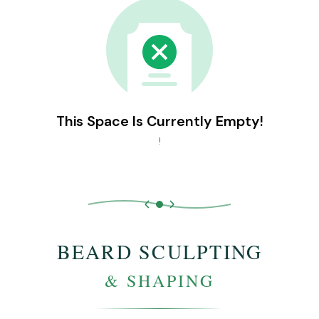
This Space Is Currently Empty!
!
BEARD SCULPTING
& SHAPING