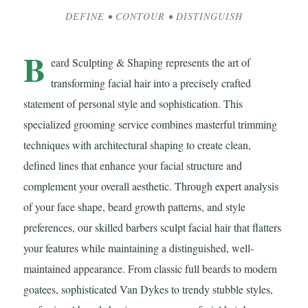
DEFINE • CONTOUR • DISTINGUISH
B
eard Sculpting & Shaping represents the art of
transforming facial hair into a precisely crafted
statement of personal style and sophistication. This
specialized grooming service combines masterful trimming
techniques with architectural shaping to create clean,
defined lines that enhance your facial structure and
complement your overall aesthetic. Through expert analysis
of your face shape, beard growth patterns, and style
preferences, our skilled barbers sculpt facial hair that flatters
your features while maintaining a distinguished, well-
maintained appearance. From classic full beards to modern
goatees, sophisticated Van Dykes to trendy stubble styles,