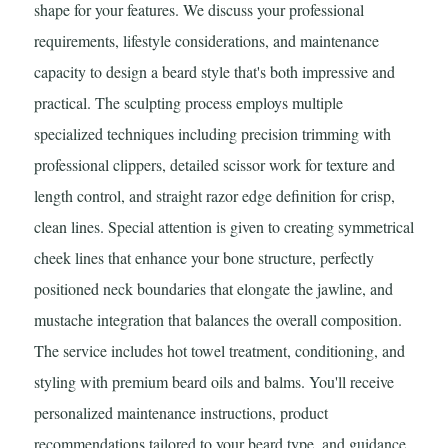
shape for your features. We discuss your professional
requirements, lifestyle considerations, and maintenance
capacity to design a beard style that's both impressive and
practical. The sculpting process employs multiple
specialized techniques including precision trimming with
professional clippers, detailed scissor work for texture and
length control, and straight razor edge definition for crisp,
clean lines. Special attention is given to creating symmetrical
cheek lines that enhance your bone structure, perfectly
positioned neck boundaries that elongate the jawline, and
mustache integration that balances the overall composition.
The service includes hot towel treatment, conditioning, and
styling with premium beard oils and balms. You'll receive
personalized maintenance instructions, product
recommendations tailored to your beard type, and guidance