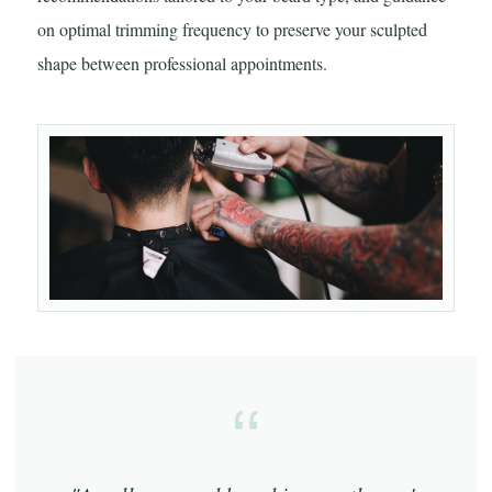
on optimal trimming frequency to preserve your sculpted
shape between professional appointments.