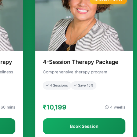
COMPREHENSIVE
4-Session Therapy Package
Couples C
Comprehensive therapy program
Relationship t
✓ 4 Sessions
✓ Save 15%
✓ Couples
₹10,199
₹4,999
⏱ 4 weeks
Book Session