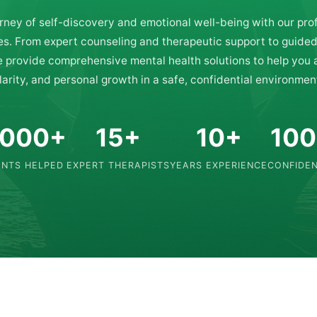
rney of self-discovery and emotional well-being with our pro
es. From expert counseling and therapeutic support to guide
e provide comprehensive mental health solutions to help you
larity, and personal growth in a safe, confidential environmen
,000+
15+
10+
10
ENTS HELPED
EXPERT THERAPISTS
YEARS EXPERIENCE
CONFIDEN