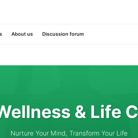
s
About us
Discussion forum
Wellness & Life 
Nurture Your Mind, Transform Your Life