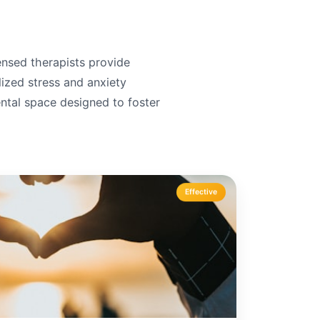
censed therapists provide
lized stress and anxiety
tal space designed to foster
Effective