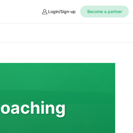
Login/Sign-up
Become a partner
Coaching