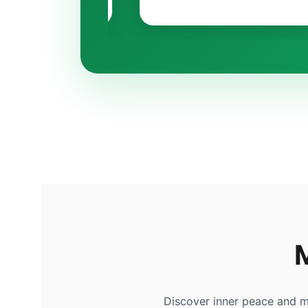
Discover inner peace and m