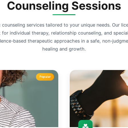
Counseling Sessions
 counseling services tailored to your unique needs. Our li
or individual therapy, relationship counseling, and specia
ence-based therapeutic approaches in a safe, non-judgmen
healing and growth.
Popular
💑