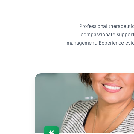
Professional therapeutic
compassionate support f
management. Experience evid
🧠
🧠