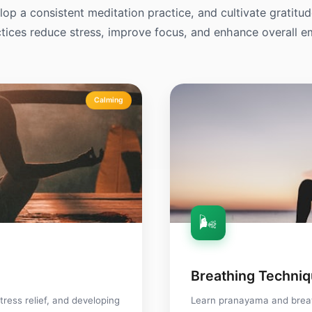
op a consistent meditation practice, and cultivate gratitu
tices reduce stress, improve focus, and enhance overall e
Calming
🌬️
Breathing Techni
tress relief, and developing
Learn pranayama and brea