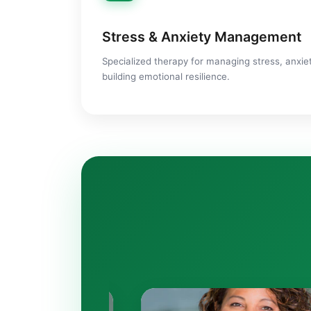
Stress & Anxiety Management
Specialized therapy for managing stress, anxiet
building emotional resilience.