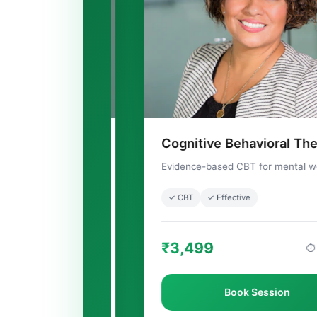
Cognitive Behavioral Therapy
✨
Evidence-based CBT for mental wellness
✓ CBT
✓ Effective
₹3,499
⏱ 60 mins
Book Session