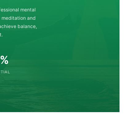
fessional mental
d meditation and
 achieve balance,
t.
0%
TIAL