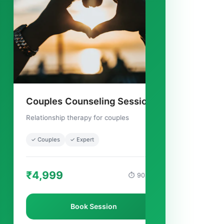
ounseling Session
Family Therapy Ses
herapy for couples
Group counseling for familie
✓ Expert
✓ Family
✓ Healing
₹5,999
⏱ 90 mins
Book Session
Book Sessio