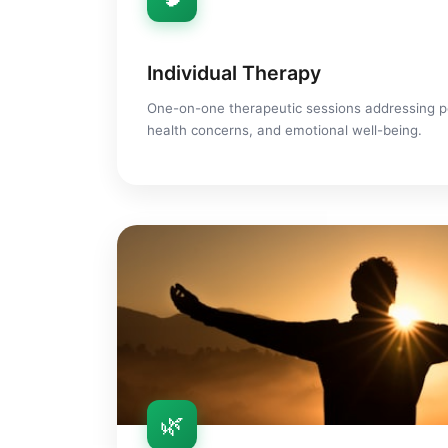
Individual Therapy
One-on-one therapeutic sessions addressing p
health concerns, and emotional well-being.
🌿