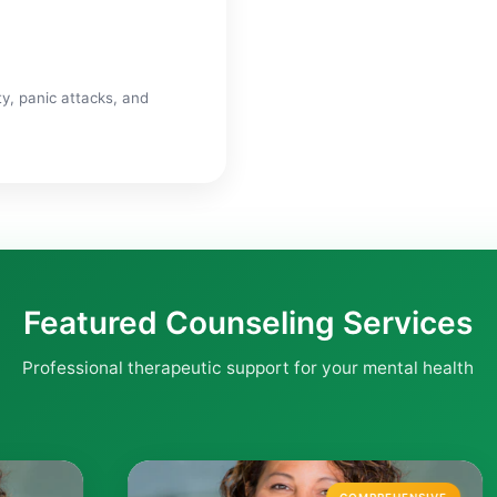
y, panic attacks, and
Featured Counseling Services
Professional therapeutic support for your mental health