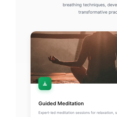
breathing techniques, devel
transformative prac
🧘
🧘
Guided Meditation
Expert-led meditation sessions for relaxation, s