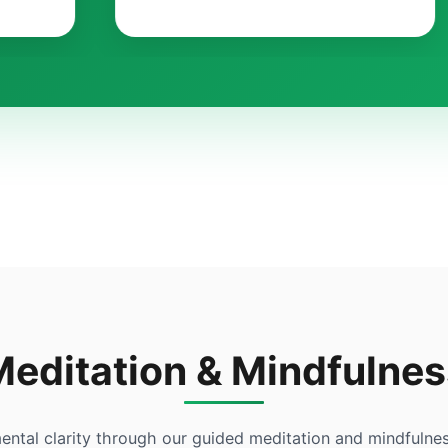
Meditation & Mindfulnes
ental clarity through our guided meditation and mindfulnes