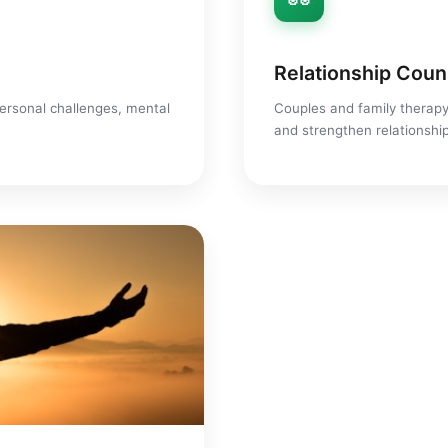
Relationship Coun
ersonal challenges, mental
Couples and family therapy
and strengthen relationshi