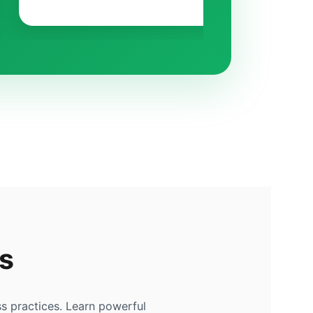
s
s practices. Learn powerful