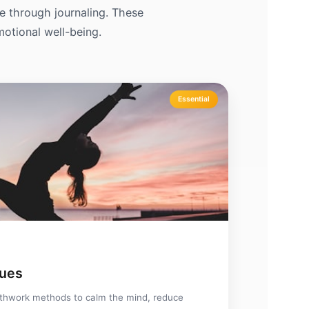
de through journaling. These
motional well-being.
Essential
ques
thwork methods to calm the mind, reduce