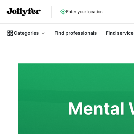
Enter your location
Categories
Find professionals
Find service
Mental 