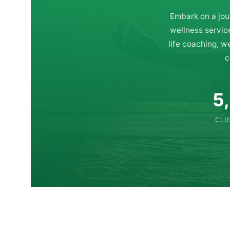
Embark on a jou
wellness servic
life coaching, w
c
5
CLI