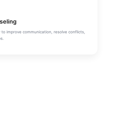
seling
 to improve communication, resolve conflicts,
ps.