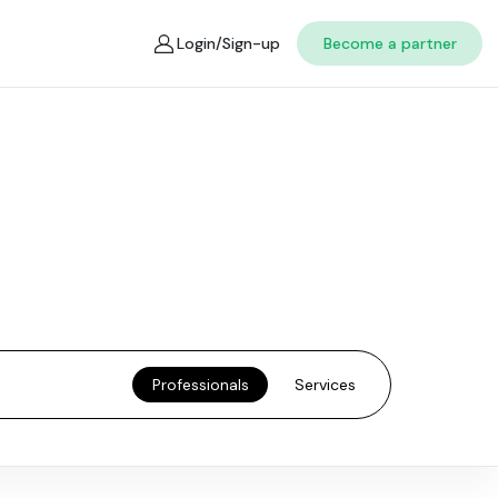
Login/Sign-up
Become a partner
Professionals
Services