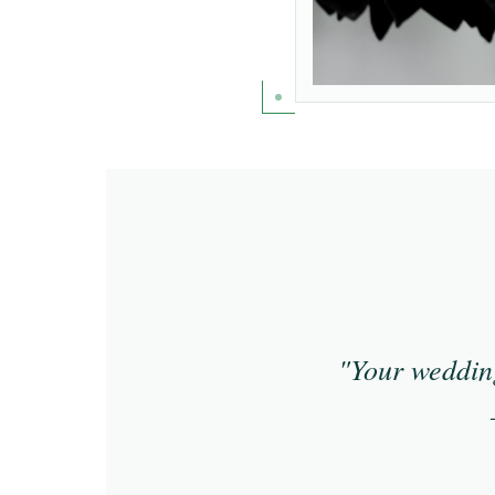
"Your wedding