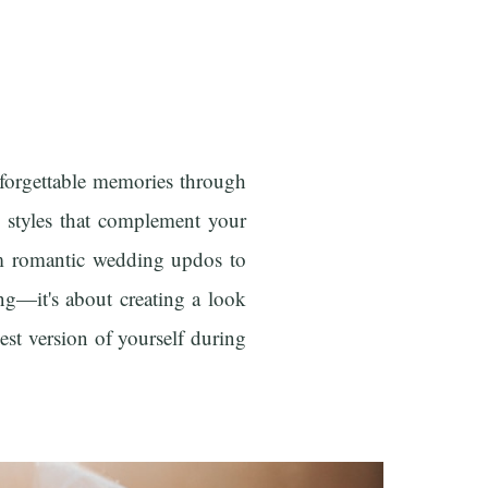
forgettable memories through
ng styles that complement your
rom romantic wedding updos to
ng—it's about creating a look
est version of yourself during