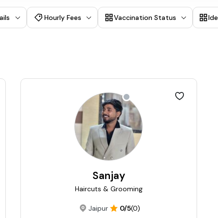
ails
Hourly Fees
Vaccination Status
Id
Sanjay
Haircuts & Grooming
Jaipur
0/5
(0)