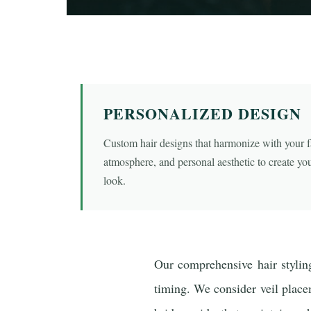
PERSONALIZED DESIGN
Custom hair designs that harmonize with your fa
atmosphere, and personal aesthetic to create you
look.
Our comprehensive hair styling
timing. We consider veil placeme