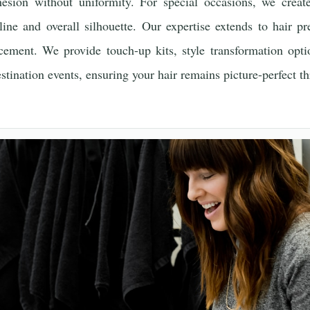
esion without uniformity. For special occasions, we create
ine and overall silhouette. Our expertise extends to hair pr
ncement. We provide touch-up kits, style transformation opti
destination events, ensuring your hair remains picture-perfect t