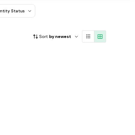
entity Status
Sort
by newest