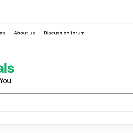
ces
About us
Discussion forum
als
 You