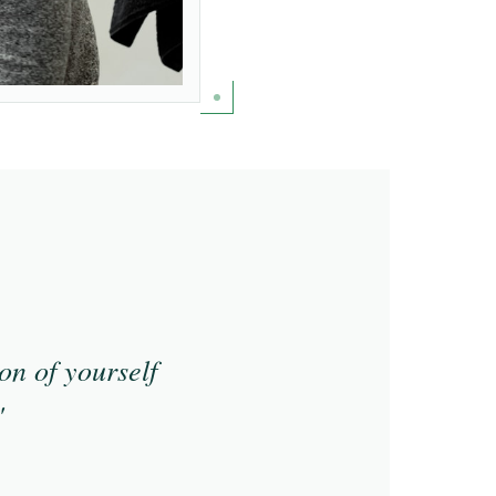
on of yourself
"