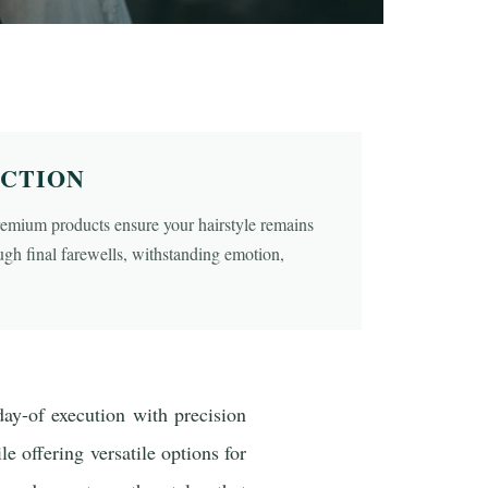
ECTION
remium products ensure your hairstyle remains
ough final farewells, withstanding emotion,
day-of execution with precision
le offering versatile options for