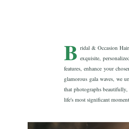
B
ridal & Occasion Hai
exquisite, personalize
features, enhance your chose
glamorous gala waves, we und
that photographs beautifully,
life's most significant moment