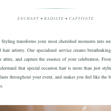
ENCHANT • RADIATE • CAPTIVATE
r Styling transforms your most cherished moments into un
d hair artistry. Our specialized service creates breathtaki
n attire, and capture the essence of your celebration. F
erstand that special occasion hair is more than just styli
 lasts throughout your event, and makes you feel like the b
s.