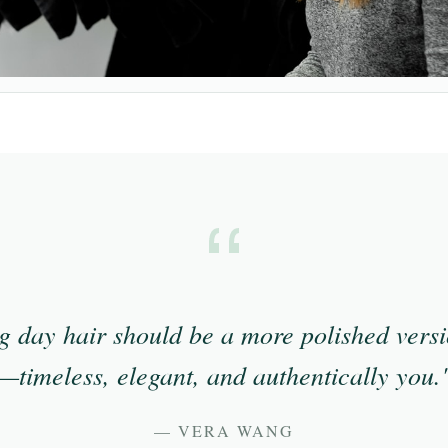
 day hair should be a more polished versi
—timeless, elegant, and authentically you.
— VERA WANG