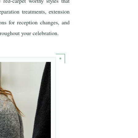
 red-carpet worthy styles that
eparation treatments, extension
ons for reception changes, and
hroughout your celebration.