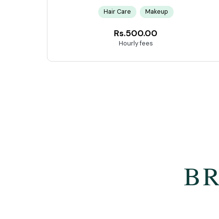
Hair Care
Makeup
Rs.500.00
Hourly fees
BR