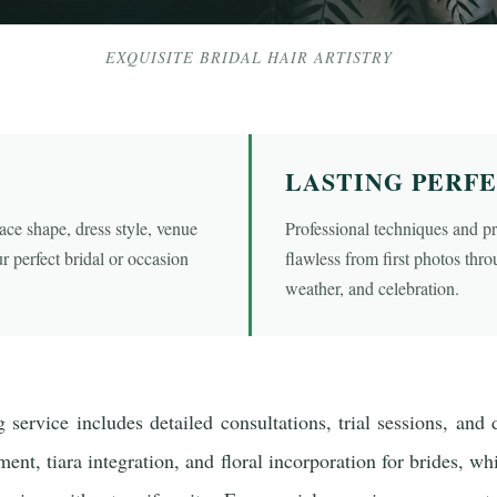
EXQUISITE BRIDAL HAIR ARTISTRY
LASTING PERF
ce shape, dress style, venue
Professional techniques and p
r perfect bridal or occasion
flawless from first photos thr
weather, and celebration.
 service includes detailed consultations, trial sessions, and 
nt, tiara integration, and floral incorporation for brides, whi