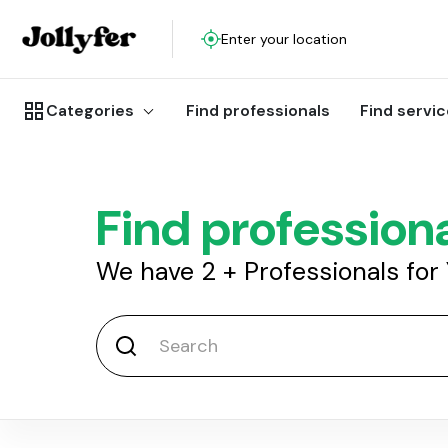
Enter your location
Categories
Find professionals
Find servi
Find profession
We have
2
+
Professionals for