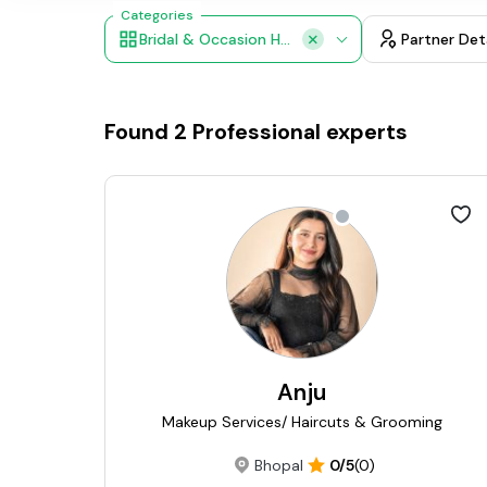
Categories
Bridal & Occasion Hair Styling
Partner Det
Found
2
Professional experts
Anju
Makeup Services/ Haircuts & Grooming
Bhopal
0/5
(0)