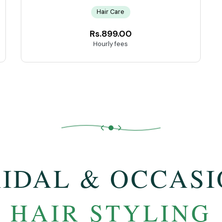
Hair Care
Rs.899.00
Hourly fees
IDAL & OCCAS
HAIR STYLING