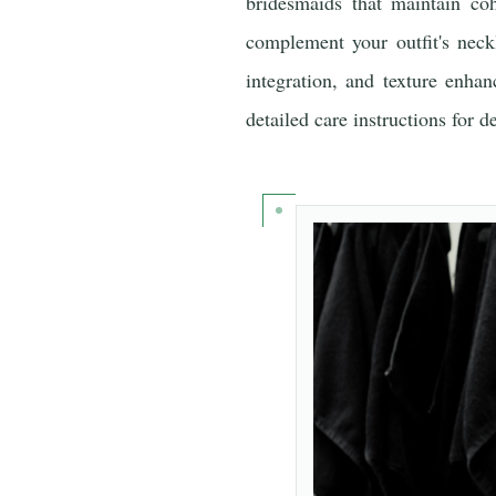
bridesmaids that maintain coh
complement your outfit's neckl
integration, and texture enha
detailed care instructions for 