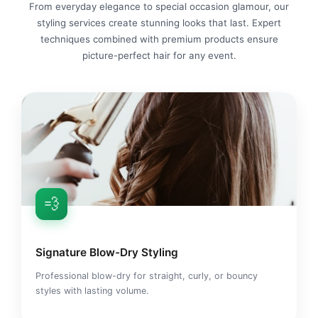
From everyday elegance to special occasion glamour, our
styling services create stunning looks that last. Expert
techniques combined with premium products ensure
picture-perfect hair for any event.
💨
Signature Blow-Dry Styling
Professional blow-dry for straight, curly, or bouncy
styles with lasting volume.