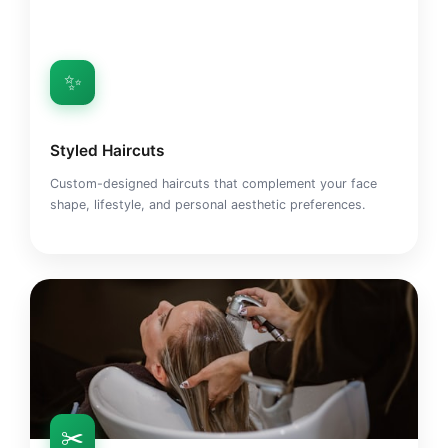
✨
Styled Haircuts
Custom-designed haircuts that complement your face
shape, lifestyle, and personal aesthetic preferences.
✂️