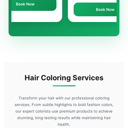
ow
Book Now
Hair Coloring Services
Transform your hair with our professional coloring
services. From subtle highlights to bold fashion colors,
our expert colorists use premium products to achieve
stunning, long-lasting results while maintaining hair
health.