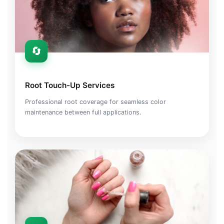
🔄
Root Touch-Up Services
Professional root coverage for seamless color
maintenance between full applications.