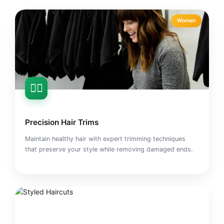
Women
💇‍♀️
Precision Hair Trims
Maintain healthy hair with expert trimming techniques
that preserve your style while removing damaged ends.