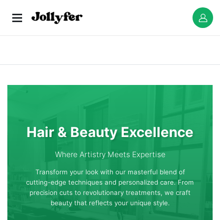
Hair & Beauty Excellence
Where Artistry Meets Expertise
Transform your look with our masterful blend of
cutting-edge techniques and personalized care. From
precision cuts to revolutionary treatments, we craft
beauty that reflects your unique style.