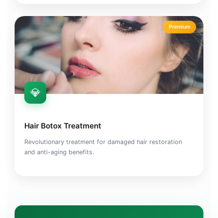
Premium
💎
Hair Botox Treatment
Revolutionary treatment for damaged hair restoration
and anti-aging benefits.