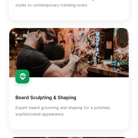
styles to contemporary trending looks.
🧔
Beard Sculpting & Shaping
Expert beard grooming and shaping for a polished,
sophisticated appearance.