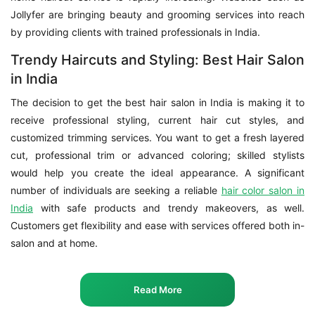
Jollyfer are bringing beauty and grooming services into reach
by providing clients with trained professionals in India.
Trendy Haircuts and Styling: Best Hair Salon
in India
The decision to get the best hair salon in India is making it to
receive professional styling, current hair cut styles, and
customized trimming services. You want to get a fresh layered
cut, professional trim or advanced coloring; skilled stylists
would help you create the ideal appearance. A significant
number of individuals are seeking a reliable
hair color salon in
India
with safe products and trendy makeovers, as well.
Customers get flexibility and ease with services offered both in-
salon and at home.
Read More