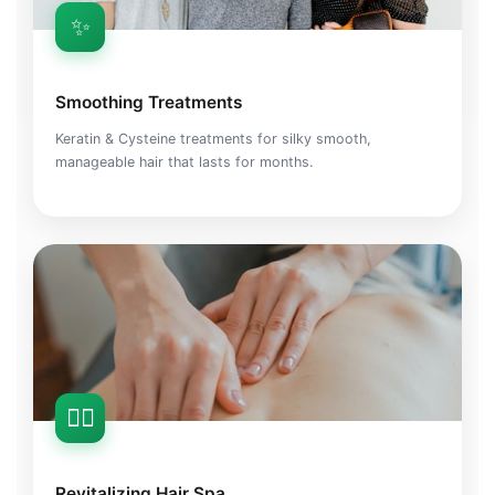
✨
Smoothing Treatments
Keratin & Cysteine treatments for silky smooth,
manageable hair that lasts for months.
💆‍♀️
Revitalizing Hair Spa