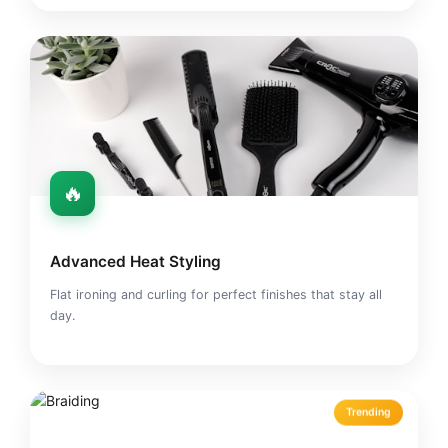
🔥
Advanced Heat Styling
Flat ironing and curling for perfect finishes that stay all
day.
Trending