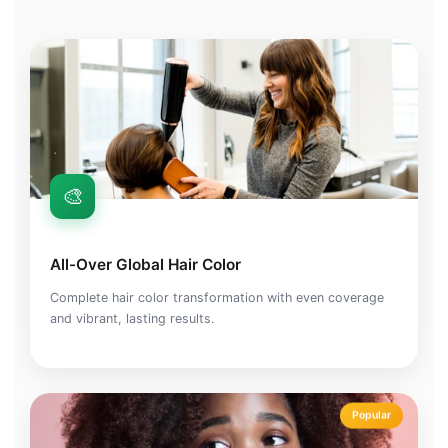
🎨
All-Over Global Hair Color
Complete hair color transformation with even coverage
and vibrant, lasting results.
Popular