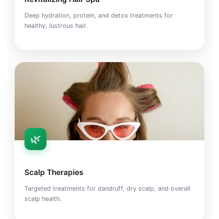
Deep hydration, protein, and detox treatments for
healthy, lustrous hair.
🌿
Scalp Therapies
Targeted treatments for dandruff, dry scalp, and overall
scalp health.