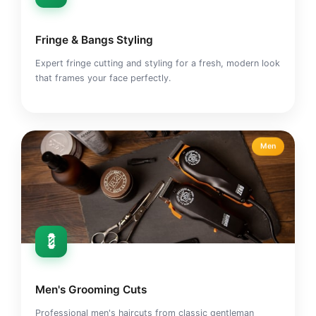
Fringe & Bangs Styling
Expert fringe cutting and styling for a fresh, modern look
that frames your face perfectly.
Men
💈
Men's Grooming Cuts
Professional men's haircuts from classic gentleman