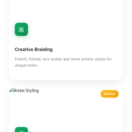
🎀
Creative Braiding
French, fishtail, box braids and more artistic styles for
unique looks.
Special