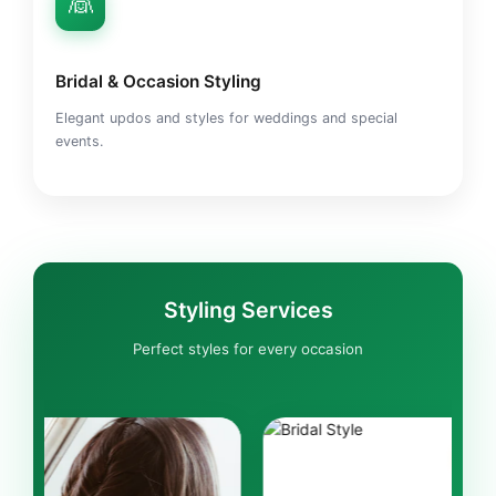
👰
Bridal & Occasion Styling
Elegant updos and styles for weddings and special
events.
Styling Services
Perfect styles for every occasion
BRIDAL