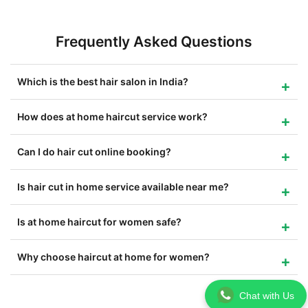
Frequently Asked Questions
Which is the best hair salon in India?
How does at home haircut service work?
Can I do hair cut online booking?
Is hair cut in home service available near me?
Is at home haircut for women safe?
Why choose haircut at home for women?
Chat with Us