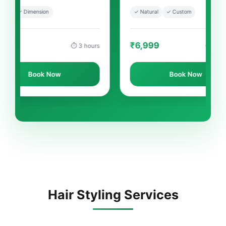
✓ Natural
✓ Custom
✓ 
₹6,999
₹
⏱ 3 hours
⏱ 3-4 hours
ow
Book Now
Hair Styling Services