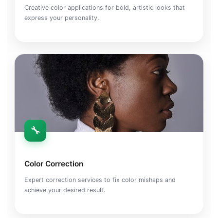
Creative color applications for bold, artistic looks that
express your personality.
🔧
Color Correction
Expert correction services to fix color mishaps and
achieve your desired result.