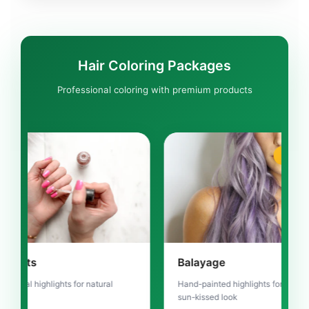
Hair Coloring Packages
Professional coloring with premium products
TRENDING
Balayage
Om
or natural
Hand-painted highlights for natural
Gra
sun-kissed look
ligh