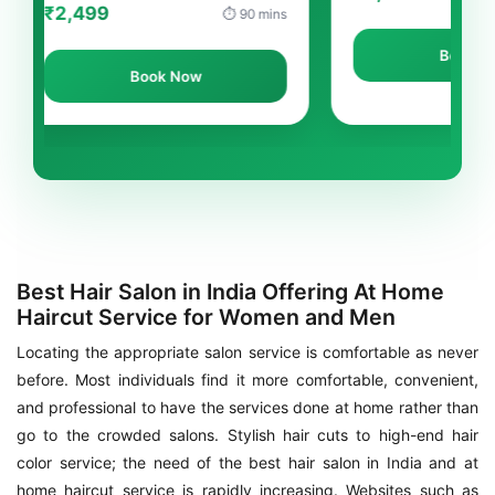
9
⏱ 90 mins
Book Now
Book Now
Best Hair Salon in India Offering At Home
Haircut Service for Women and Men
Locating the appropriate salon service is comfortable as never
before. Most individuals find it more comfortable, convenient,
and professional to have the services done at home rather than
go to the crowded salons. Stylish hair cuts to high-end hair
color service; the need of the best hair salon in India and at
home haircut service is rapidly increasing. Websites such as