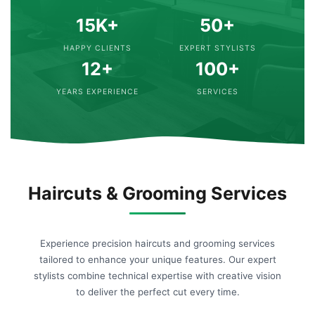
15K+
50+
HAPPY CLIENTS
EXPERT STYLISTS
12+
100+
YEARS EXPERIENCE
SERVICES
Haircuts & Grooming Services
Experience precision haircuts and grooming services
tailored to enhance your unique features. Our expert
stylists combine technical expertise with creative vision
to deliver the perfect cut every time.