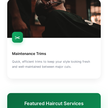
✂️
Maintenance Trims
Quick, efficient trims to keep your style looking fresh
and well-maintained between major cuts.
Featured Haircut Services