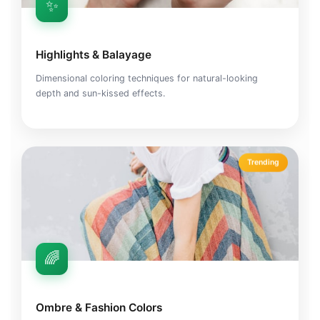
✨
Highlights & Balayage
Dimensional coloring techniques for natural-looking
depth and sun-kissed effects.
Trending
🌈
Ombre & Fashion Colors