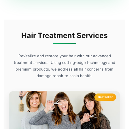
Hair Treatment Services
Revitalize and restore your hair with our advanced
treatment services. Using cutting-edge technology and
premium products, we address all hair concerns from
damage repair to scalp health.
Bestseller