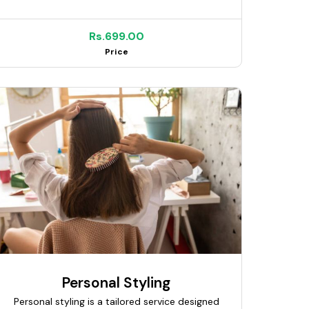
needs. Using precision cutting and modern
techniques, I ensure neat and well-balanced
results. My service includes trimming, shaping,
Rs.699.00
and styling for a clean and polished finish. I
Price
maintain strict hygiene and use quality tools
for safe and comfortable service. Suitable for
everyday, corporate, and special occasions.
My goal is to help clients look fresh,
confident, and well-groomed.
Personal Styling
Personal styling is a tailored service designed