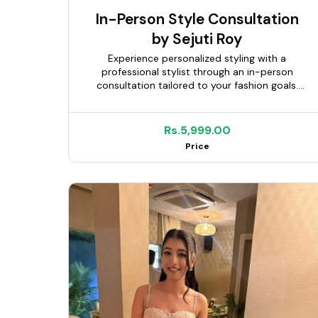
In-Person Style Consultation
by Sejuti Roy
Experience personalized styling with a
professional stylist through an in-person
consultation tailored to your fashion goals.
Whether you're updating your wardrobe,
preparing for a special occasion, discovering
your personal style, or building a capsule
Rs.5,999.00
wardrobe, you'll receive expert guidance
Price
based on your body type, lifestyle,
personality, and budget. Depending on the
package selected, your stylist can assist with
wardrobe planning, outfit coordination,
personal shopping, and styling
recommendations to help you look and feel
your best.