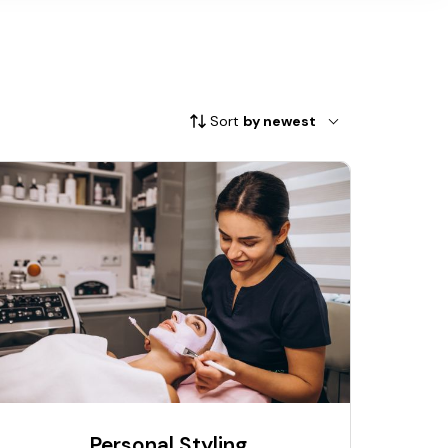
Sort
by newest
Personal Styling