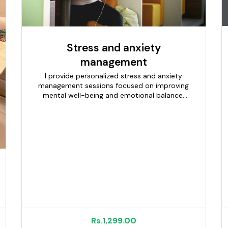
Stress and anxiety
management
I provide personalized stress and anxiety
management sessions focused on improving
mental well-being and emotional balance.
Each session begins with understanding your
concerns, lifestyle, and stress triggers. Using
guided relaxation, breathing techniques, and
calming therapies, I help reduce tension and
promote inner peace. The approach is gentle,
supportive, and tailored to your comfort level.
Sessions create a safe and confidential space
to relax and recharge. Ideal for managing daily
stress, fatigue, and emotional overwhelm. The
goal is to help you feel calmer, more focused,
and mentally refreshed.
Rs.1,299.00