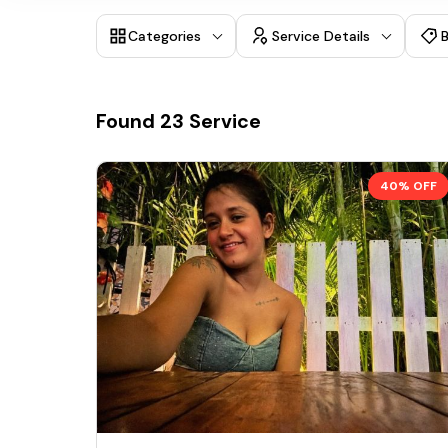
Categories
Service Details
Found
23
Service
40% OFF