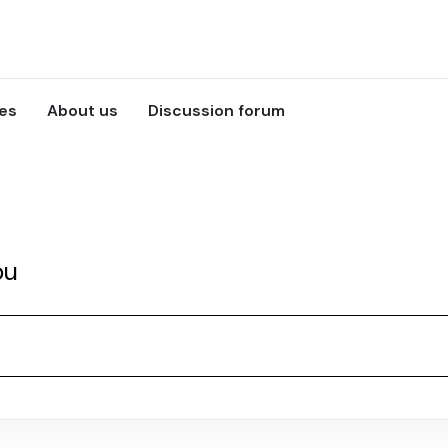
ces
About us
Discussion forum
ou