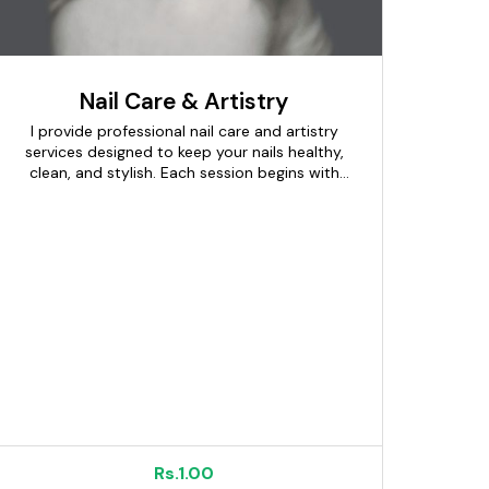
Nail Care & Artistry
I provide professional nail care and artistry
services designed to keep your nails healthy,
clean, and stylish. Each session begins with
proper nail assessment, cleaning, shaping,
and cuticle care to maintain nail hygiene. I
offer manicures, pedicures, gel polish,
extensions, and creative nail art tailored to
your preferences. High-quality products and
sanitized tools are used to ensure safety and
long-lasting results. From simple everyday
looks to bold designs for special occasions,
every style is customized. My focus is on
precision, creativity, and comfort throughout
the service. The goal is to give you beautifully
groomed nails that enhance your overall look
and confidence.
Rs.1.00