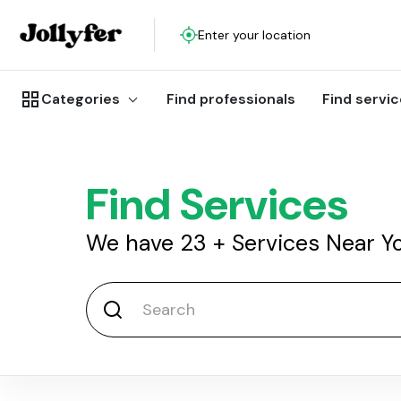
Enter your location
Categories
Find professionals
Find servi
Find Services
We have
23
+
Services Near Y