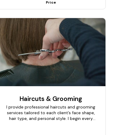
Price
Haircuts & Grooming
I provide professional haircuts and grooming
services tailored to each client’s face shape,
hair type, and personal style. I begin every
session with a quick consultation to
understand the desired look and grooming