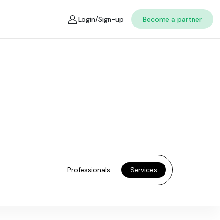
Login/Sign-up
Become a partner
Professionals
Services