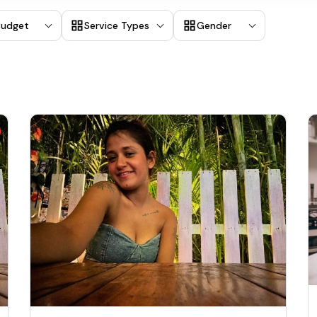
Budget
Service Types
Gender