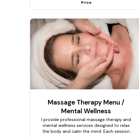
Price
Massage Therapy Menu /
Mental Wellness
I provide professional massage therapy and
mental wellness services designed to relax
the body and calm the mind. Each session
begins with a brief consultation to