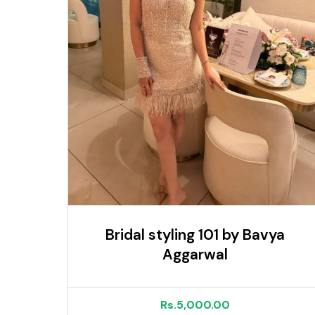
Bridal styling 101 by Bavya
Aggarwal
Rs.5,000.00