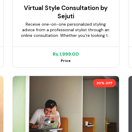
Virtual Style Consultation by
Sejuti
Receive one-on-one personalized styling
advice from a professional stylist through an
online consultation. Whether you're looking to
refresh your wardrobe, dress for a special
occasion, define your personal style, or build
confidence in your everyday look, you'll
Rs.1,999.00
receive expert guidance tailored to your body
Price
type, lifestyle, preferences, and budget.
Depending on the package selected, the
consultation may include a personalized style
plan, curated mood board, outfit
20% OFF
recommendations, shopping links, and
wardrobe guidance.