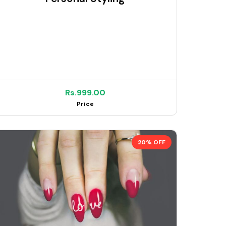
Rs.999.00
Price
20% OFF