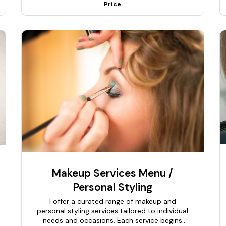
Price
Makeup Services Menu /
Personal Styling
I offer a curated range of makeup and
personal styling services tailored to individual
needs and occasions. Each service begins