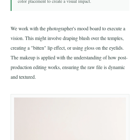
color placement to create a visual impact.
We work with the photographer's mood board to execute a
vision. This might involve draping blush over the temples,
creating a "bitten" lip effect, or using gloss on the eyelids.
The makeup is applied with the understanding of how post-
production editing works, ensuring the raw file is dynamic
and textured.