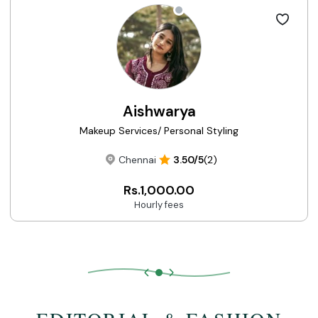
Aishwarya
Makeup Services/ Personal Styling
Chennai
3.50/5
(2)
Rs.1,000.00
Hourly fees