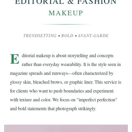
EDITORIAL & FASHION
MAKEUP
TRENDSETTING • BOLD • AVANT-GARDE
E
ditorial makeup is about storytelling and concepts
rather than everyday wearability. It is the style seen in
magazine spreads and runways—often characterized by
glossy skin, bleached brows, or graphic liner. This service is
for clients who want to push boundaries and experiment
with texture and color. We focus on "imperfect perfection"
and bold statements that photograph strikingly.