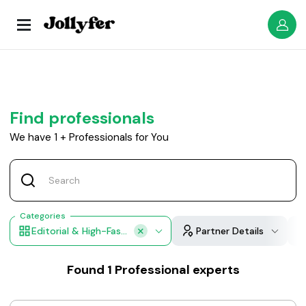
Find professionals
We have
1
+
Professionals for You
Categories
Editorial & High-Fashion Makeup
Partner Details
Found
1
Professional experts