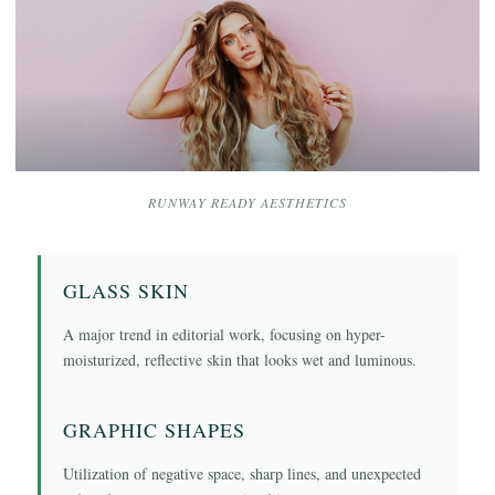
RUNWAY READY AESTHETICS
GLASS SKIN
A major trend in editorial work, focusing on hyper-
moisturized, reflective skin that looks wet and luminous.
GRAPHIC SHAPES
Utilization of negative space, sharp lines, and unexpected