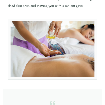
dead skin cells and leaving you with a radiant glow.