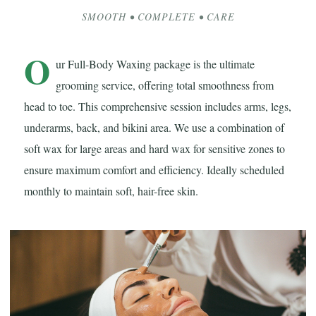
SMOOTH • COMPLETE • CARE
O
ur Full-Body Waxing package is the ultimate
grooming service, offering total smoothness from
head to toe. This comprehensive session includes arms, legs,
underarms, back, and bikini area. We use a combination of
soft wax for large areas and hard wax for sensitive zones to
ensure maximum comfort and efficiency. Ideally scheduled
monthly to maintain soft, hair-free skin.