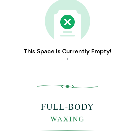
This Space Is Currently Empty!
!
FULL-BODY
WAXING