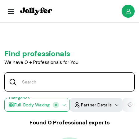
Find professionals
We have
0
+
Professionals for You
Categories
Full-Body Waxing
Partner Details
Ho
Found
0
Professional experts