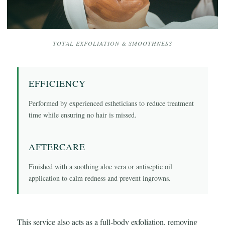
TOTAL EXFOLIATION & SMOOTHNESS
EFFICIENCY
Performed by experienced estheticians to reduce treatment
time while ensuring no hair is missed.
AFTERCARE
Finished with a soothing aloe vera or antiseptic oil
application to calm redness and prevent ingrowns.
This service also acts as a full-body exfoliation, removing