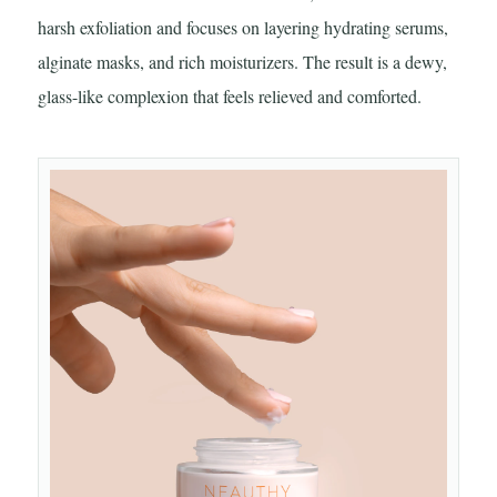
harsh exfoliation and focuses on layering hydrating serums,
alginate masks, and rich moisturizers. The result is a dewy,
glass-like complexion that feels relieved and comforted.