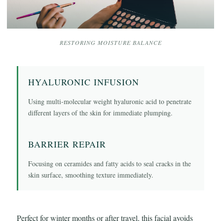
RESTORING MOISTURE BALANCE
HYALURONIC INFUSION
Using multi-molecular weight hyaluronic acid to penetrate
different layers of the skin for immediate plumping.
BARRIER REPAIR
Focusing on ceramides and fatty acids to seal cracks in the
skin surface, smoothing texture immediately.
Perfect for winter months or after travel, this facial avoids