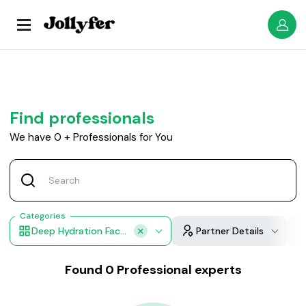
Find professionals
We have
0
+
Professionals for You
Categories
Deep Hydration Facial
Partner Details
Found
0
Professional experts