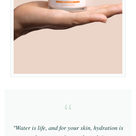
"Water is life, and for your skin, hydration is