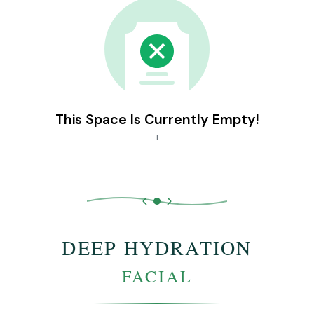
This Space Is Currently Empty!
!
DEEP HYDRATION
FACIAL