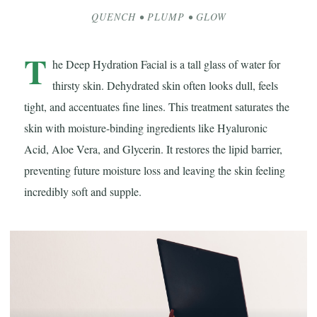
QUENCH • PLUMP • GLOW
T
he Deep Hydration Facial is a tall glass of water for
thirsty skin. Dehydrated skin often looks dull, feels
tight, and accentuates fine lines. This treatment saturates the
skin with moisture-binding ingredients like Hyaluronic
Acid, Aloe Vera, and Glycerin. It restores the lipid barrier,
preventing future moisture loss and leaving the skin feeling
incredibly soft and supple.