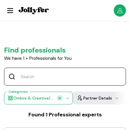
Find professionals
We have
1
+
Professionals for You
Categories
Ombre & Creative/Fashion Color Applications
Partner Details
Found
1
Professional experts