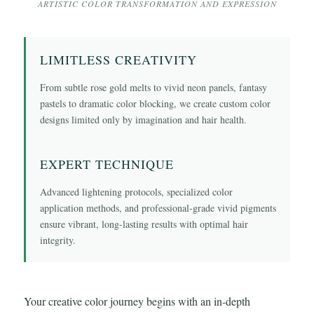
ARTISTIC COLOR TRANSFORMATION AND EXPRESSION
LIMITLESS CREATIVITY
From subtle rose gold melts to vivid neon panels, fantasy
pastels to dramatic color blocking, we create custom color
designs limited only by imagination and hair health.
EXPERT TECHNIQUE
Advanced lightening protocols, specialized color
application methods, and professional-grade vivid pigments
ensure vibrant, long-lasting results with optimal hair
integrity.
Your creative color journey begins with an in-depth