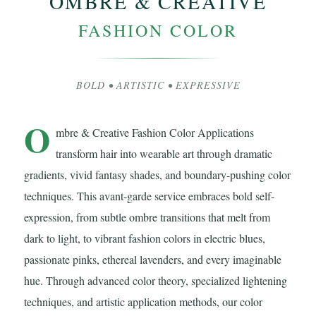
OMBRE & CREATIVE
FASHION COLOR
BOLD • ARTISTIC • EXPRESSIVE
O
mbre & Creative Fashion Color Applications
transform hair into wearable art through dramatic
gradients, vivid fantasy shades, and boundary-pushing color
techniques. This avant-garde service embraces bold self-
expression, from subtle ombre transitions that melt from
dark to light, to vibrant fashion colors in electric blues,
passionate pinks, ethereal lavenders, and every imaginable
hue. Through advanced color theory, specialized lightening
techniques, and artistic application methods, our color