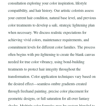
consultation exploring your color inspiration, lifestyle
compatibility, and hair history. Our artistic colorists assess
your current hair condition, natural base level, and previous
color treatments to develop a safe, strategic lightening plan
when necessary. We discuss realistic expectations for
achieving vivid colors, maintenance requirements, and
commitment levels for different color families. The process
often begins with pre-lightening to create the blank canvas
needed for true color vibrancy, using bond-building
treatments to protect hair integrity throughout the
transformation. Color application techniques vary based on
the desired effect—seamless ombre gradients created
through freehand painting, precise color placement for
geometric designs, or full saturation for all-over fantasy
shades. Multiple color formulas may be custom-blended to