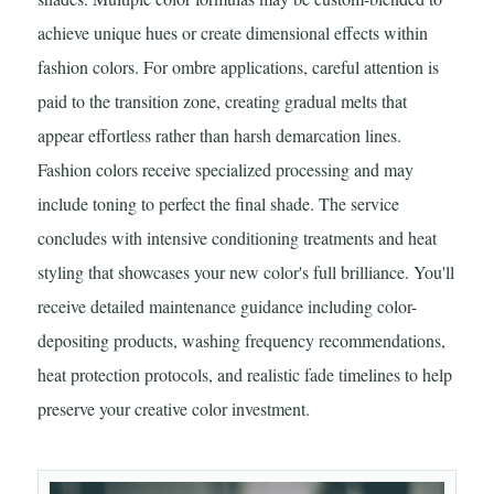
achieve unique hues or create dimensional effects within
fashion colors. For ombre applications, careful attention is
paid to the transition zone, creating gradual melts that
appear effortless rather than harsh demarcation lines.
Fashion colors receive specialized processing and may
include toning to perfect the final shade. The service
concludes with intensive conditioning treatments and heat
styling that showcases your new color's full brilliance. You'll
receive detailed maintenance guidance including color-
depositing products, washing frequency recommendations,
heat protection protocols, and realistic fade timelines to help
preserve your creative color investment.