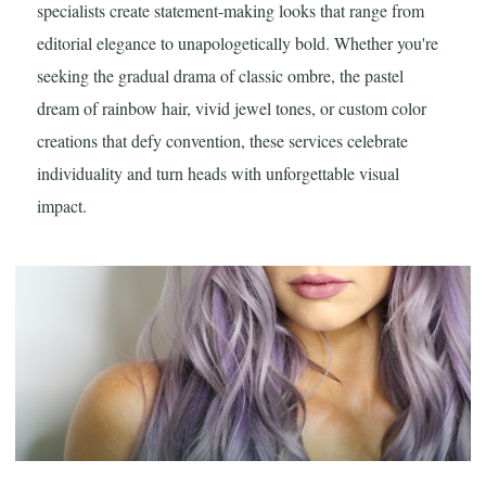
specialists create statement-making looks that range from
editorial elegance to unapologetically bold. Whether you're
seeking the gradual drama of classic ombre, the pastel
dream of rainbow hair, vivid jewel tones, or custom color
creations that defy convention, these services celebrate
individuality and turn heads with unforgettable visual
impact.