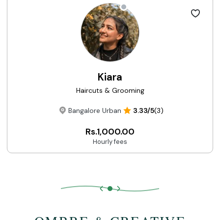
Kiara
Haircuts & Grooming
Bangalore Urban
3.33/5
(3)
Rs.1,000.00
Hourly fees