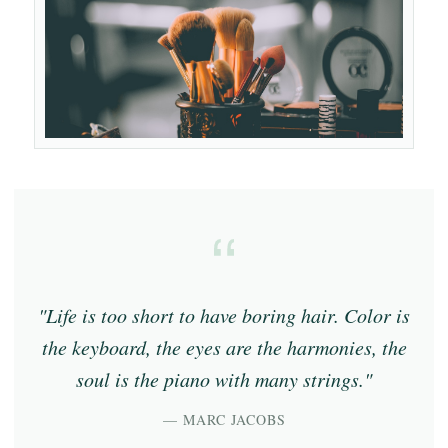
"Life is too short to have boring hair. Color is
the keyboard, the eyes are the harmonies, the
soul is the piano with many strings."
— MARC JACOBS