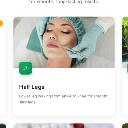
for smooth, long-lasting results.
r
🦵
Half Legs
Lower leg waxing from ankle to knee for smooth,
silky legs.