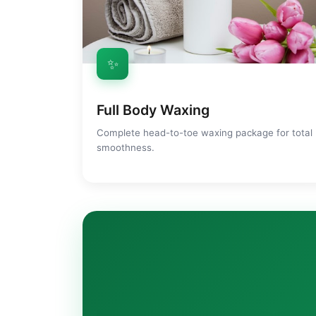
✨
Full Body Waxing
Complete head-to-toe waxing package for total
smoothness.