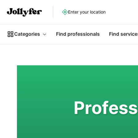
Enter your location
Categories
Find professionals
Find service
Profess