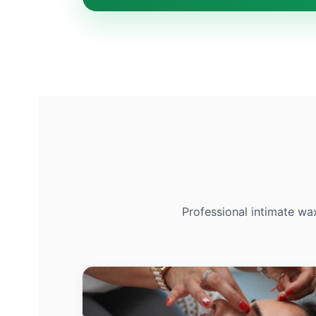
Professional intimate wa