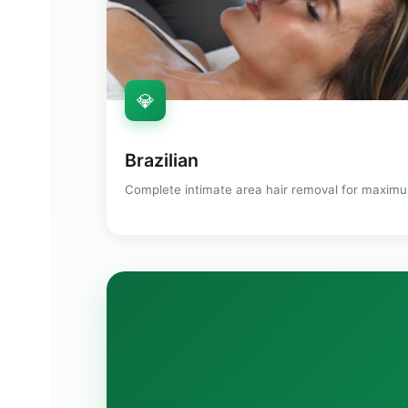
💎
Brazilian
Complete intimate area hair removal for maxi