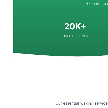
Experience 
20K+
HAPPY CLIENTS
Our essential waxing service