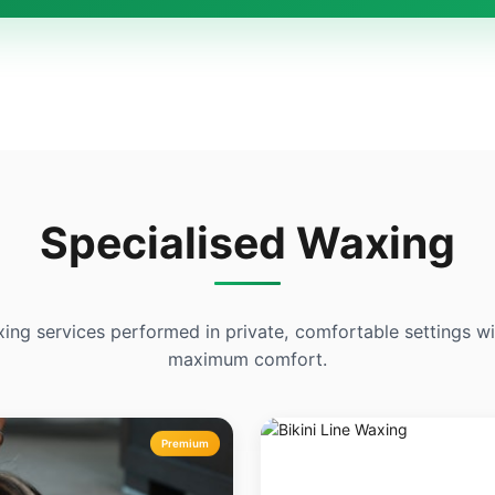
Specialised Waxing
xing services performed in private, comfortable settings 
maximum comfort.
Premium