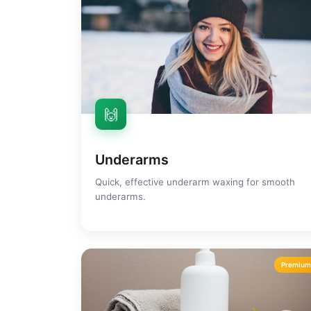
🙌
Underarms
Quick, effective underarm waxing for smooth
underarms.
Premiu