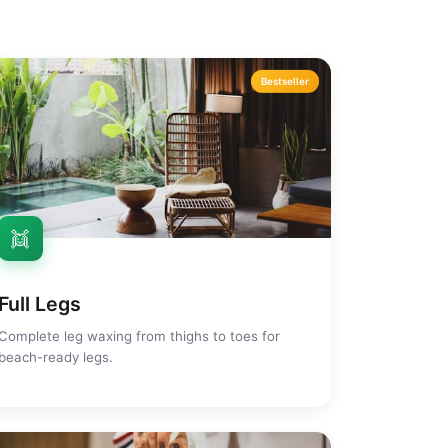
Bestseller
👯
Full Legs
Complete leg waxing from thighs to toes for
beach-ready legs.