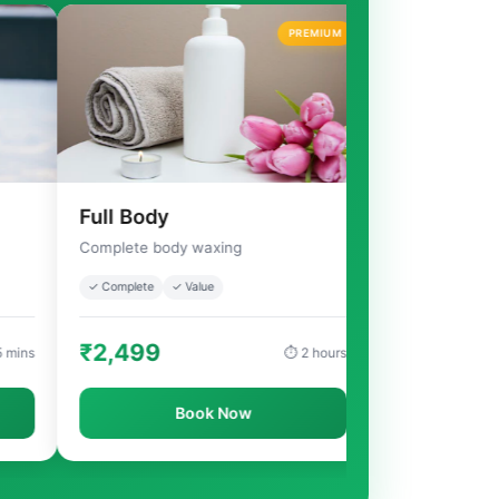
PREMIUM
Full Body
Full Arms
Complete body waxing
Complete arms waxing
✓ Complete
✓ Value
✓ Complete
✓ Smooth
₹2,499
₹499
⏱ 2 hours
Book Now
Book Now