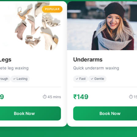
POPULAR
Underarms
axing
Quick underarm waxing
asting
✓ Fast
✓ Gentle
₹149
⏱ 45 mins
⏱ 15 mins
ook Now
Book Now