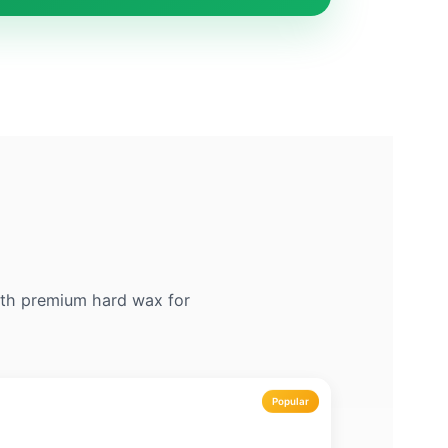
with premium hard wax for
Popular