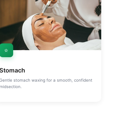
⭐
Stomach
Gentle stomach waxing for a smooth, confident
midsection.