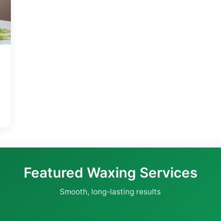
Featured Waxing Services
Smooth, long-lasting results