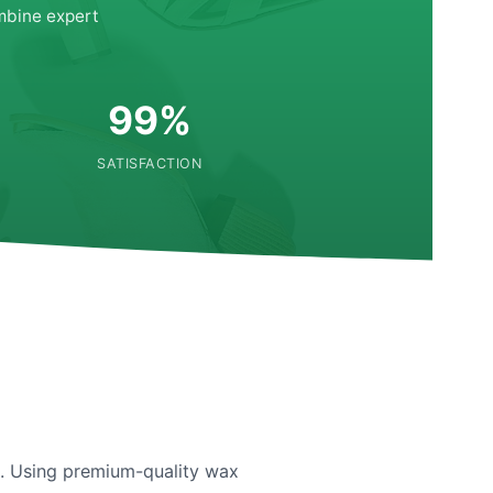
mbine expert
99%
SATISFACTION
re. Using premium-quality wax