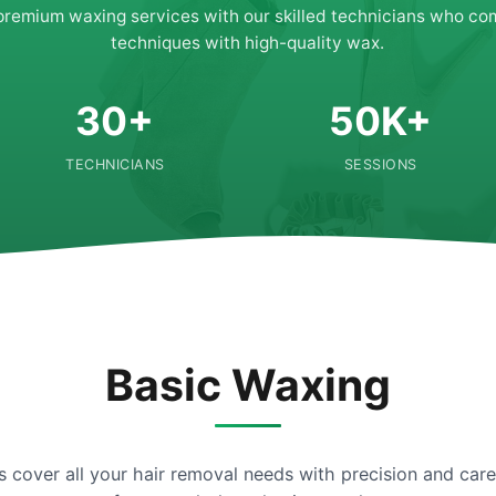
premium waxing services with our skilled technicians who co
techniques with high-quality wax.
30+
50K+
TECHNICIANS
SESSIONS
Basic Waxing
s cover all your hair removal needs with precision and ca