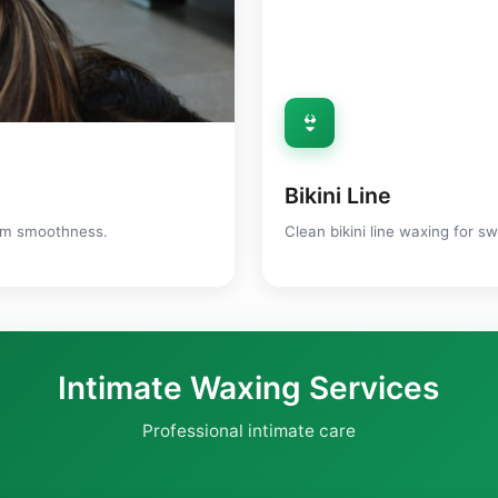
👙
Bikini Line
mum smoothness.
Clean bikini line waxing for s
Intimate Waxing Services
Professional intimate care