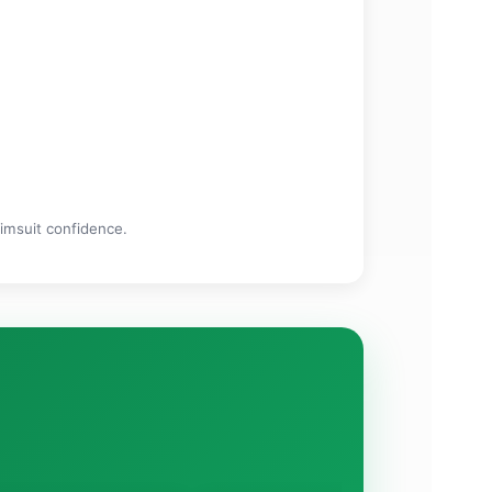
wimsuit confidence.