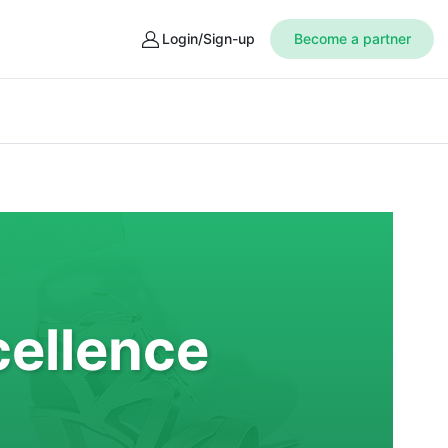
Login/Sign-up
Become a partner
cellence