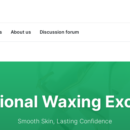
s
About us
Discussion forum
ional Waxing Ex
Smooth Skin, Lasting Confidence