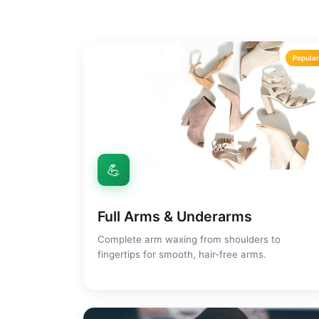
Popula
💪
Full Arms & Underarms
Complete arm waxing from shoulders to
fingertips for smooth, hair-free arms.