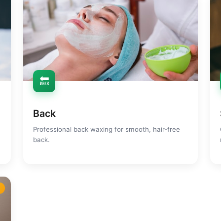
🔙
Back
Professional back waxing for smooth, hair-free
back.
m