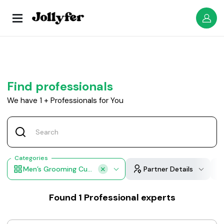
Find professionals
We have
1
+
Professionals for You
Categories
Men’s Grooming Cuts
Partner Details
Found
1
Professional experts