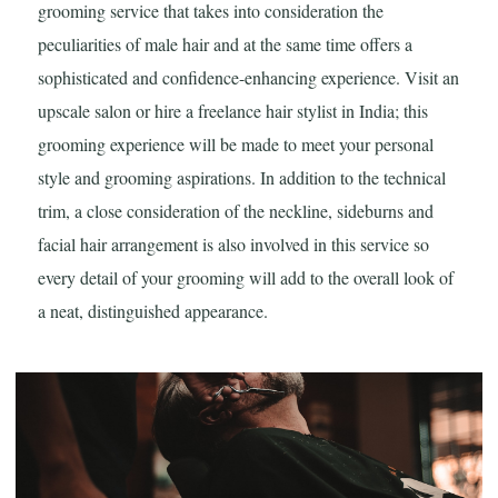
grooming service that takes into consideration the
peculiarities of male hair and at the same time offers a
sophisticated and confidence-enhancing experience. Visit an
upscale salon or hire a freelance hair stylist in India; this
grooming experience will be made to meet your personal
style and grooming aspirations. In addition to the technical
trim, a close consideration of the neckline, sideburns and
facial hair arrangement is also involved in this service so
every detail of your grooming will add to the overall look of
a neat, distinguished appearance.