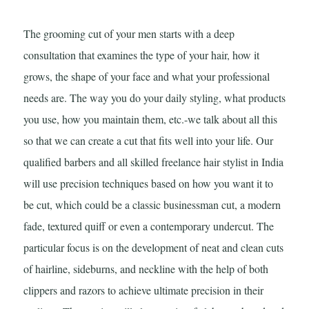
The grooming cut of your men starts with a deep
consultation that examines the type of your hair, how it
grows, the shape of your face and what your professional
needs are. The way you do your daily styling, what products
you use, how you maintain them, etc.-we talk about all this
so that we can create a cut that fits well into your life. Our
qualified barbers and all skilled freelance hair stylist in India
will use precision techniques based on how you want it to
be cut, which could be a classic businessman cut, a modern
fade, textured quiff or even a contemporary undercut. The
particular focus is on the development of neat and clean cuts
of hairline, sideburns, and neckline with the help of both
clippers and razors to achieve ultimate precision in their