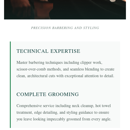
PRECISION BARBERING AND STYLING
TECHNICAL EXPERTISE
Master barbering techniques including clipper work,
scissor-over-comb methods, and seamless blending to create
clean, architectural cuts with exceptional attention to detail.
COMPLETE GROOMING
Comprehensive service including neck cleanup, hot towel
treatment, edge detailing, and styling guidance to ensure
you leave looking impeccably groomed from every angle.