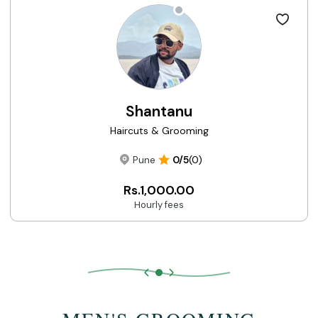
Shantanu
Haircuts & Grooming
Pune
0/5
(0)
Rs.1,000.00
Hourly fees