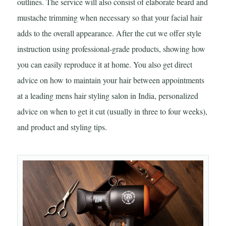
outlines. The service will also consist of elaborate beard and
mustache trimming when necessary so that your facial hair
adds to the overall appearance. After the cut we offer style
instruction using professional-grade products, showing how
you can easily reproduce it at home. You also get direct
advice on how to maintain your hair between appointments
at a leading mens hair styling salon in India, personalized
advice on when to get it cut (usually in three to four weeks),
and product and styling tips.