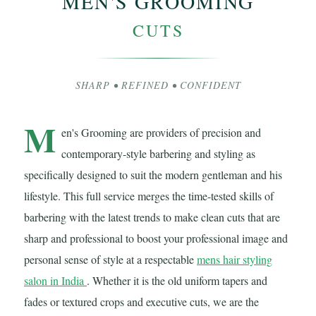
MEN'S GROOMING
CUTS
SHARP • REFINED • CONFIDENT
M
en's Grooming are providers of precision and
contemporary-style barbering and styling as
specifically designed to suit the modern gentleman and his
lifestyle. This full service merges the time-tested skills of
barbering with the latest trends to make clean cuts that are
sharp and professional to boost your professional image and
personal sense of style at a respectable
mens hair styling
salon in India
. Whether it is the old uniform tapers and
fades or textured crops and executive cuts, we are the