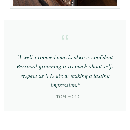
"A well-groomed man is always confident.
Personal grooming is as much about self-
respect as it is about making a lasting
impression."
— TOM FORD