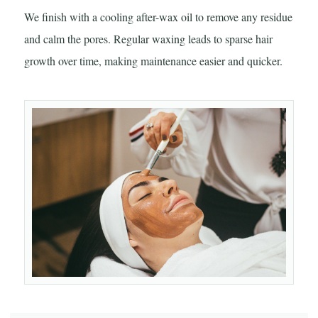
We finish with a cooling after-wax oil to remove any residue
and calm the pores. Regular waxing leads to sparse hair
growth over time, making maintenance easier and quicker.