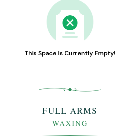
This Space Is Currently Empty!
!
FULL ARMS
WAXING