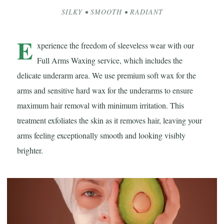
SILKY • SMOOTH • RADIANT
E
xperience the freedom of sleeveless wear with our
Full Arms Waxing service, which includes the
delicate underarm area. We use premium soft wax for the
arms and sensitive hard wax for the underarms to ensure
maximum hair removal with minimum irritation. This
treatment exfoliates the skin as it removes hair, leaving your
arms feeling exceptionally smooth and looking visibly
brighter.