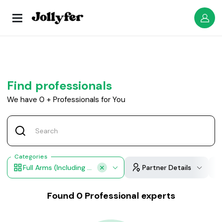
Find professionals
We have
0
+
Professionals for You
Categories
Full Arms (including Underarms)
Partner Details
Found
0
Professional experts