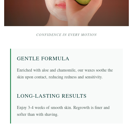
CONFIDENCE IN EVERY MOTION
GENTLE FORMULA
Enriched with aloe and chamomile, our waxes soothe the
skin upon contact, reducing redness and sensitivity.
LONG-LASTING RESULTS
Enjoy 3-4 weeks of smooth skin. Regrowth is finer and
softer than with shaving.