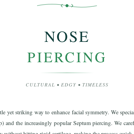
NOSE
PIERCING
CULTURAL • EDGY • TIMELESS
tle yet striking way to enhance facial symmetry. We special
p) and the increasingly popular Septum piercing. We caref
ly without hitting rigid cartilage, making the process quick 