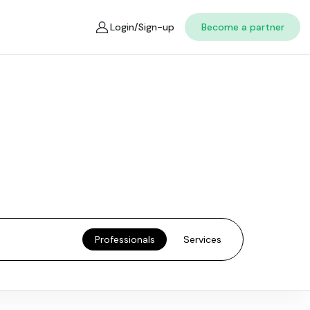
Login/Sign-up
Become a partner
Professionals
Services