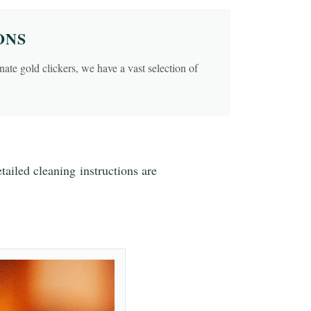
ONS
ate gold clickers, we have a vast selection of
ailed cleaning instructions are