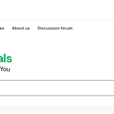
ces
About us
Discussion forum
als
 You