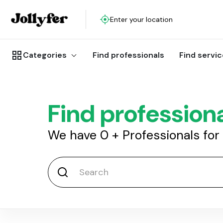
Enter your location
Categories
Find professionals
Find servi
Find profession
We have
0
+
Professionals for