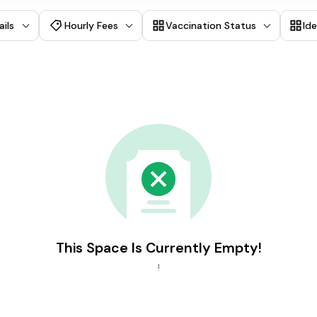
ails
Hourly Fees
Vaccination Status
Id
This Space Is Currently Empty!
!