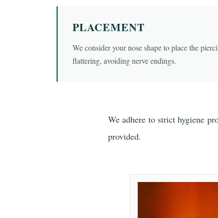
PLACEMENT
We consider your nose shape to place the pierci
flattering, avoiding nerve endings.
We adhere to strict hygiene pr
provided.