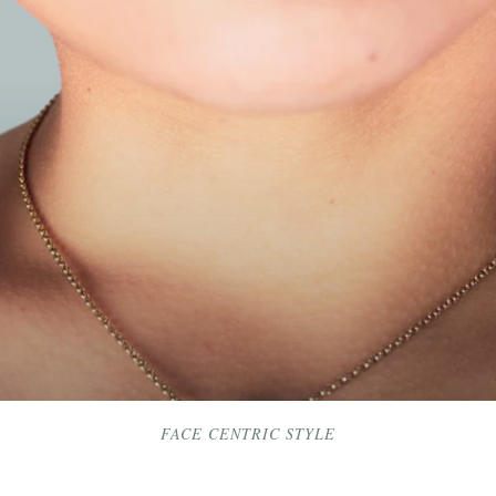
FACE CENTRIC STYLE