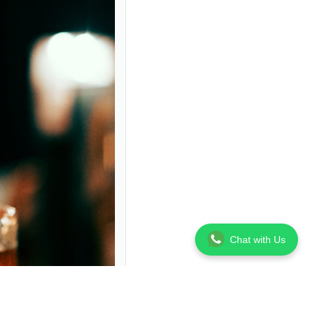
Chat with Us