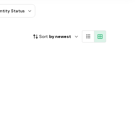
entity Status
Sort
by newest