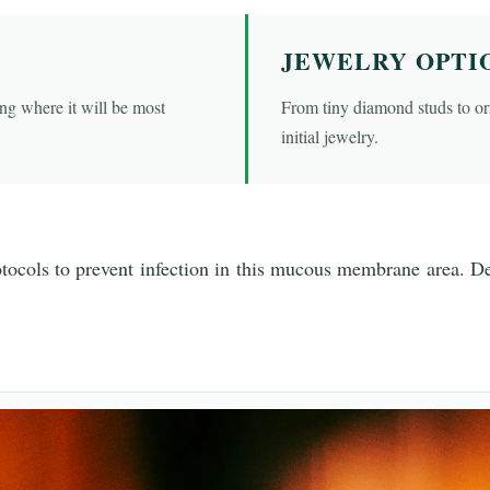
JEWELRY OPTI
ng where it will be most
From tiny diamond studs to orn
initial jewelry.
otocols to prevent infection in this mucous membrane area. Det