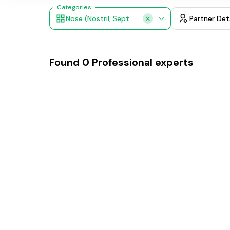
Categories
Nose (nostril, Septum)
Partner Det
Found
0
Professional experts