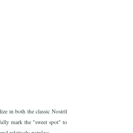
ize in both the classic Nostril
ully mark the "sweet spot" to
and relatively painless.