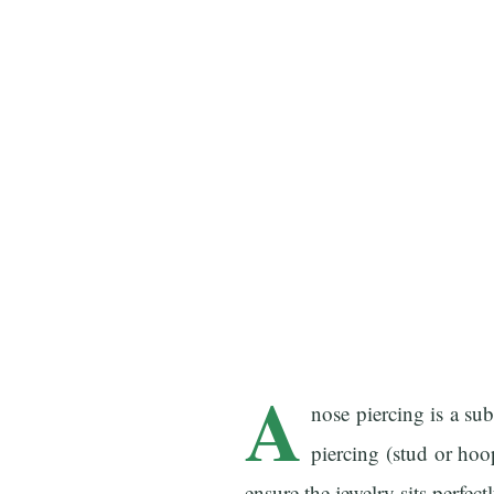
A
nose piercing is a sub
piercing (stud or hoo
ensure the jewelry sits perfect