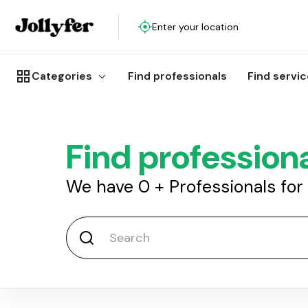
Enter your location
Categories
Find professionals
Find servi
Find profession
We have
0
+
Professionals for