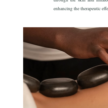
enhancing the therapeutic eff