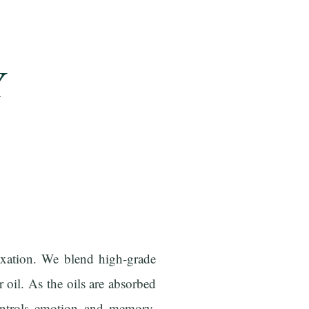
Y
axation. We blend high-grade
 oil. As the oils are absorbed
controls emotion and memory,