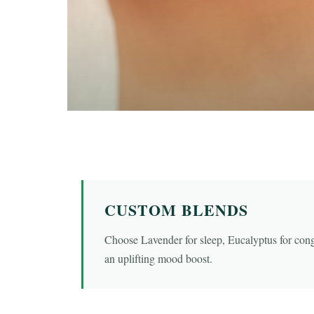
CUSTOM BLENDS
Choose Lavender for sleep, Eucalyptus for con
an uplifting mood boost.