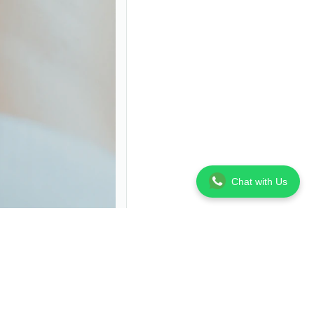
Chat with Us