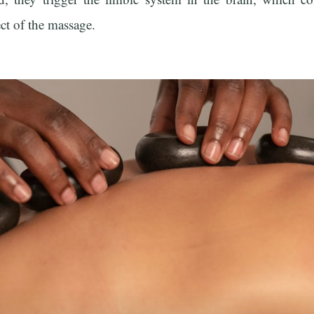
ect of the massage.