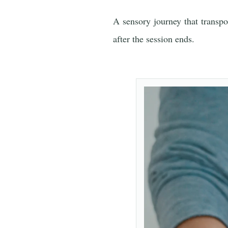
A sensory journey that transpo
after the session ends.