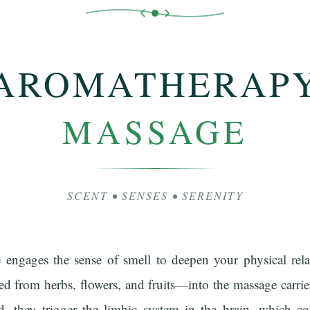
AROMATHERAP
MASSAGE
SCENT • SENSES • SERENITY
engages the sense of smell to deepen your physical rel
ted from herbs, flowers, and fruits—into the massage carrier
d, they trigger the limbic system in the brain, which 