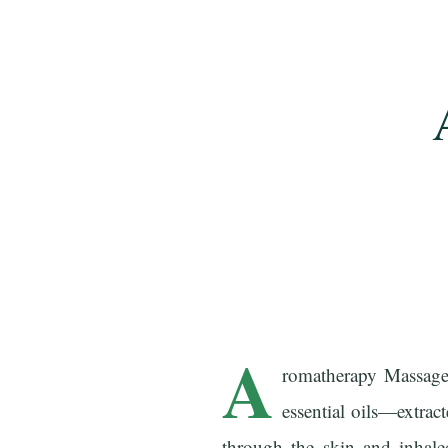
A
romatherapy Massage 
essential oils—extrac
through the skin and inhale