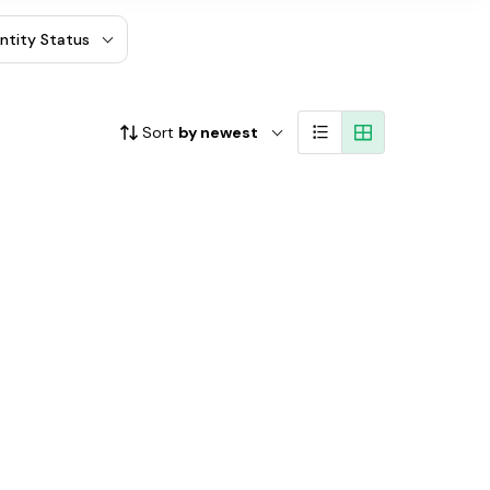
entity Status
Sort
by newest