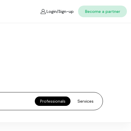
Login/Sign-up
Become a partner
Professionals
Services