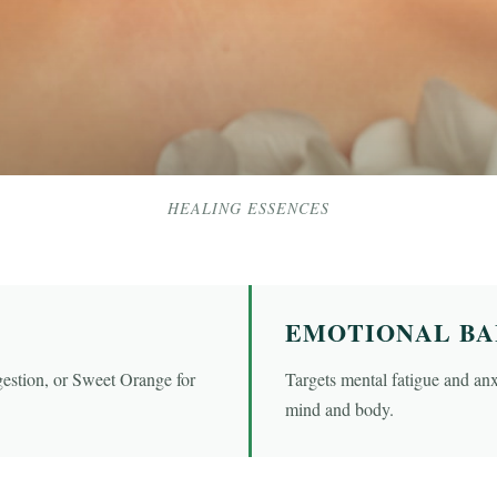
HEALING ESSENCES
EMOTIONAL B
gestion, or Sweet Orange for
Targets mental fatigue and anxi
mind and body.