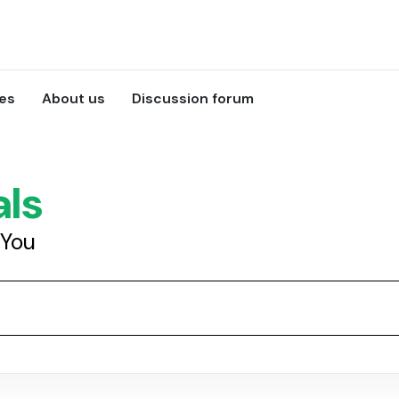
ces
About us
Discussion forum
als
 You