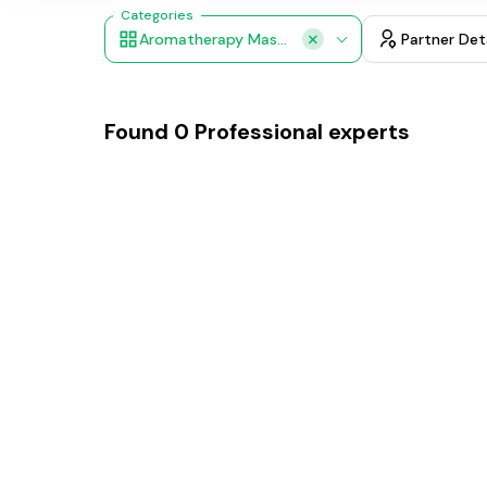
Categories
Aromatherapy Massage
Partner Det
Found
0
Professional experts