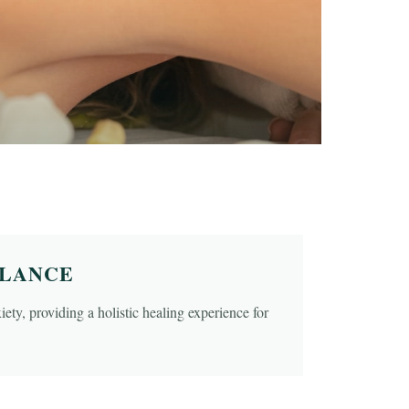
ALANCE
ety, providing a holistic healing experience for