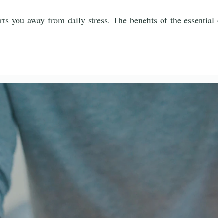
rts you away from daily stress. The benefits of the essential 