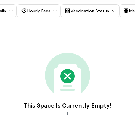
ails
Hourly Fees
Vaccination Status
Id
This Space Is Currently Empty!
!