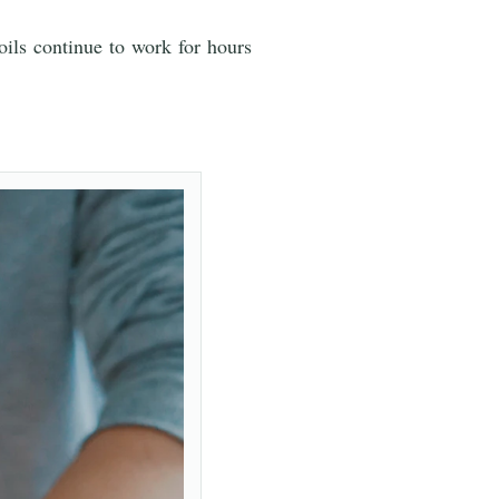
oils continue to work for hours