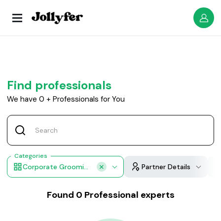
Find professionals
We have
0
+
Professionals for You
Categories
Corporate Grooming & Makeup
Partner Details
Found
0
Professional experts