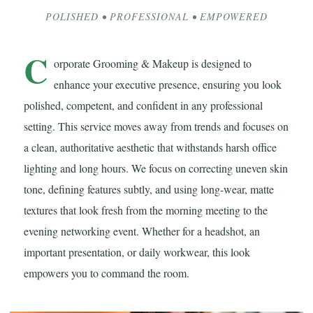
POLISHED • PROFESSIONAL • EMPOWERED
C
orporate Grooming & Makeup is designed to
enhance your executive presence, ensuring you look
polished, competent, and confident in any professional
setting. This service moves away from trends and focuses on
a clean, authoritative aesthetic that withstands harsh office
lighting and long hours. We focus on correcting uneven skin
tone, defining features subtly, and using long-wear, matte
textures that look fresh from the morning meeting to the
evening networking event. Whether for a headshot, an
important presentation, or daily workwear, this look
empowers you to command the room.