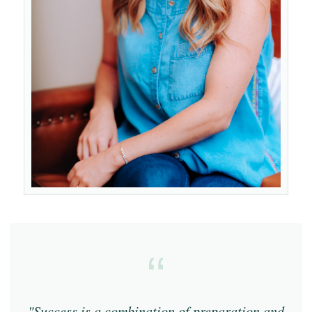
"Success is a combination of preparation and