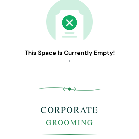
This Space Is Currently Empty!
!
CORPORATE
GROOMING