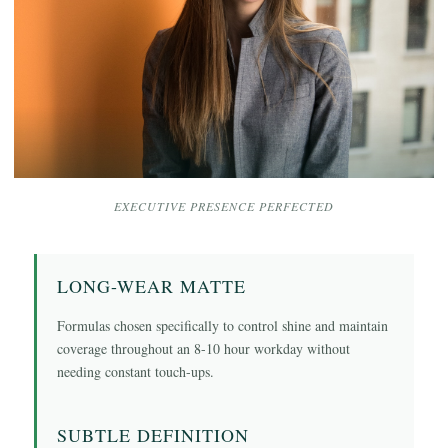
EXECUTIVE PRESENCE PERFECTED
LONG-WEAR MATTE
Formulas chosen specifically to control shine and maintain
coverage throughout an 8-10 hour workday without
needing constant touch-ups.
SUBTLE DEFINITION