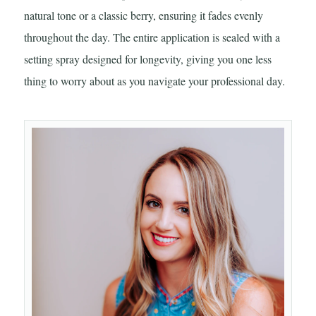
natural tone or a classic berry, ensuring it fades evenly
throughout the day. The entire application is sealed with a
setting spray designed for longevity, giving you one less
thing to worry about as you navigate your professional day.