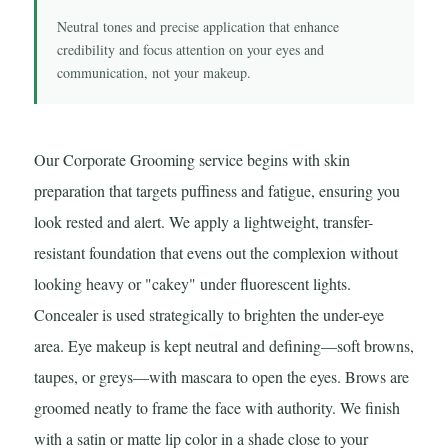
Neutral tones and precise application that enhance
credibility and focus attention on your eyes and
communication, not your makeup.
Our Corporate Grooming service begins with skin
preparation that targets puffiness and fatigue, ensuring you
look rested and alert. We apply a lightweight, transfer-
resistant foundation that evens out the complexion without
looking heavy or "cakey" under fluorescent lights.
Concealer is used strategically to brighten the under-eye
area. Eye makeup is kept neutral and defining—soft browns,
taupes, or greys—with mascara to open the eyes. Brows are
groomed neatly to frame the face with authority. We finish
with a satin or matte lip color in a shade close to your