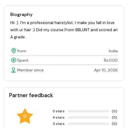
Biography
Hii :). I’m a professional hairstylist. I make you fall in love
with ur hair :) Did my course From BBLUNT and scored an
A grade .
from
India
Spent
Rs.0.00
Member since
Apr 10, 2026
Partner feedback
5 stars
(0)
0
4 stars
(0)
3 stars
(0)