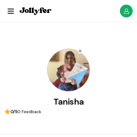
Tanisha
0/5
0 Feedback