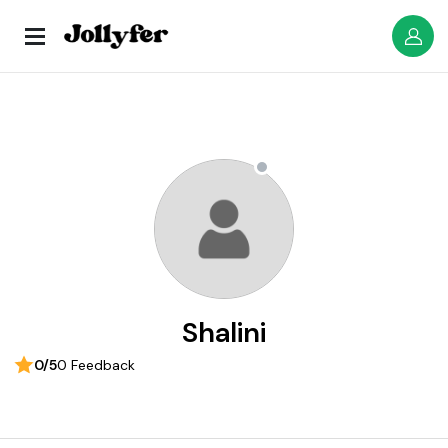
Shalini
0/5
0 Feedback