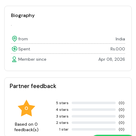
Biography
.
from
India
Spent
Rs.0.00
Member since
Apr 08, 2026
Partner feedback
5 stars
(0)
0
4 stars
(0)
3 stars
(0)
2 stars
(0)
Based on 0
1 star
(0)
feedback(s)