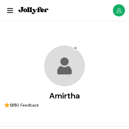
Amirtha
0/5
0 Feedback