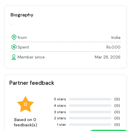
Biography
.
from
India
Spent
Rs.0.00
Member since
Mar 28, 2026
Partner feedback
5 stars
(0)
0
4 stars
(0)
3 stars
(0)
2 stars
(0)
Based on 0
1 star
(0)
feedback(s)