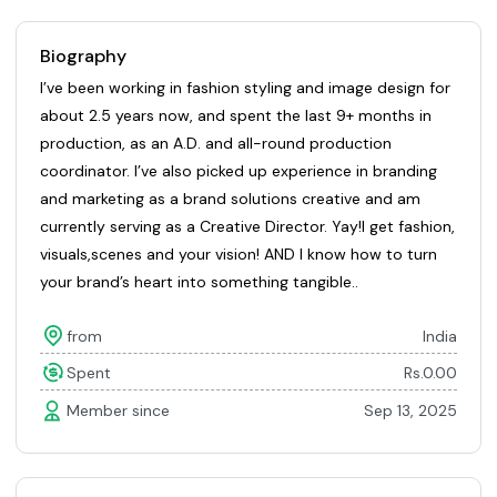
Biography
I’ve been working in fashion styling and image design for
about 2.5 years now, and spent the last 9+ months in
production, as an A.D. and all-round production
coordinator. I’ve also picked up experience in branding
and marketing as a brand solutions creative and am
currently serving as a Creative Director. Yay!I get fashion,
visuals,scenes and your vision! AND I know how to turn
your brand’s heart into something tangible..
from
India
Spent
Rs.0.00
Member since
Sep 13, 2025