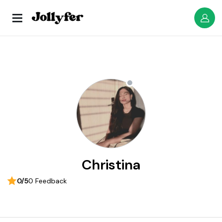
Christina
0/5
0 Feedback