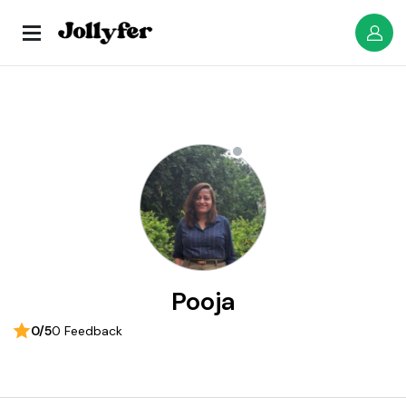
Pooja
0/5
0 Feedback