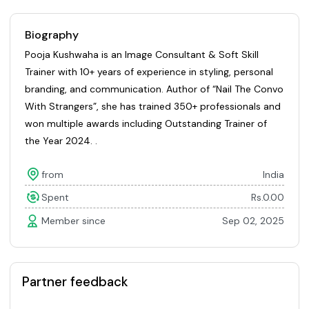
Biography
Pooja Kushwaha is an Image Consultant & Soft Skill
Trainer with 10+ years of experience in styling, personal
branding, and communication. Author of “Nail The Convo
With Strangers”, she has trained 350+ professionals and
won multiple awards including Outstanding Trainer of
the Year 2024. .
from
India
Spent
Rs.0.00
Member since
Sep 02, 2025
Partner feedback