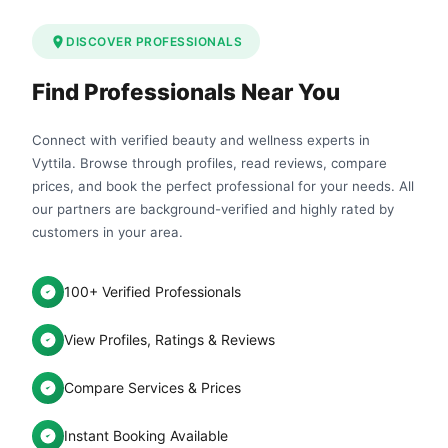
DISCOVER PROFESSIONALS
Find Professionals Near You
Connect with verified beauty and wellness experts in
Vyttila. Browse through profiles, read reviews, compare
prices, and book the perfect professional for your needs. All
our partners are background-verified and highly rated by
customers in your area.
100+ Verified Professionals
View Profiles, Ratings & Reviews
Compare Services & Prices
Instant Booking Available