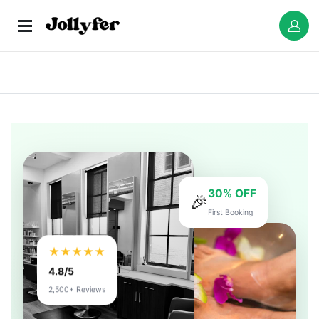
30% OFF
🎉
First Booking
★★★★★
4.8/5
2,500+ Reviews