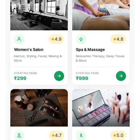
4.9
4.8
Women's Salon
Spa & Massage
Haircut, Styling, Facial, Waxing &
Relaxation Therapy, Deep Tissue
More
& More
STARTING FROM
STARTING FROM
₹299
₹999
4.7
5.0