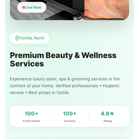
Live Now
Vyttila, Kochi
Premium Beauty & Wellness
Services
Experience luxury salon, spa & grooming services in the
comfort of your home. Verified professionals • Hygienic
service • Best prices in Vyttila
100+
100+
4.8★
Professionals
Services
Rating