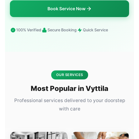
Book Service Now
100% Verified
Secure Booking
Quick Service
OUR SERVICES
Most Popular in Vyttila
Professional services delivered to your doorstep
with care