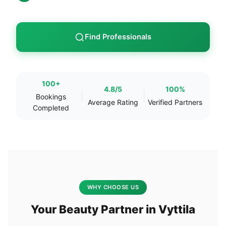
Find Professionals
100+
4.8/5
100%
Bookings
Average Rating
Verified Partners
Completed
WHY CHOOSE US
Your Beauty Partner in Vyttila