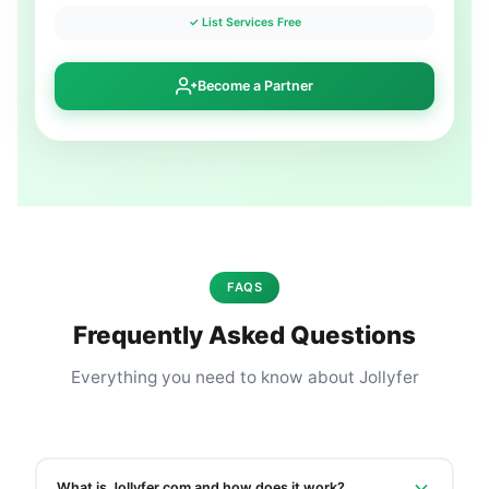
✓ List Services Free
Become a Partner
FAQS
Frequently Asked Questions
Everything you need to know about Jollyfer
What is Jollyfer.com and how does it work?