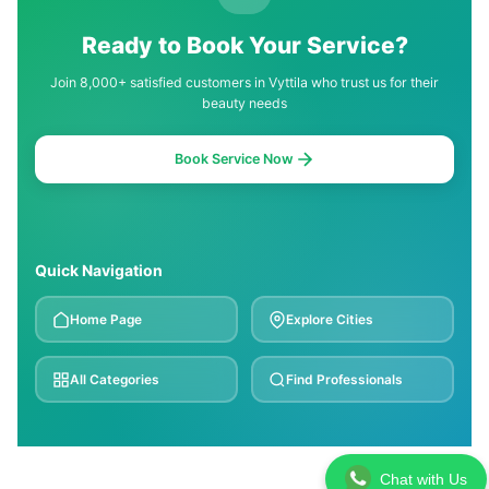
Ready to Book Your Service?
Join 8,000+ satisfied customers in Vyttila who trust us for their
beauty needs
Book Service Now
Quick Navigation
Home Page
Explore Cities
All Categories
Find Professionals
Chat with Us