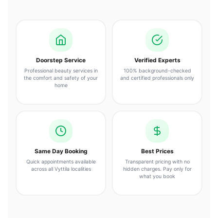
Doorstep Service
Verified Experts
Professional beauty services in
100% background-checked
the comfort and safety of your
and certified professionals only
home
Same Day Booking
Best Prices
Quick appointments available
Transparent pricing with no
across all Vyttila localities
hidden charges. Pay only for
what you book