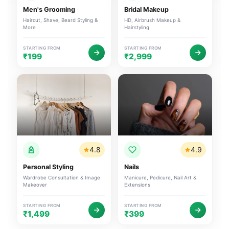
Men's Grooming
Bridal Makeup
Haircut, Shave, Beard Styling &
HD, Airbrush Makeup &
More
Hairstyling
STARTING FROM
STARTING FROM
₹199
₹2,999
4.8
4.9
Personal Styling
Nails
Wardrobe Consultation & Image
Manicure, Pedicure, Nail Art &
Makeover
Extensions
STARTING FROM
STARTING FROM
₹1,499
₹399