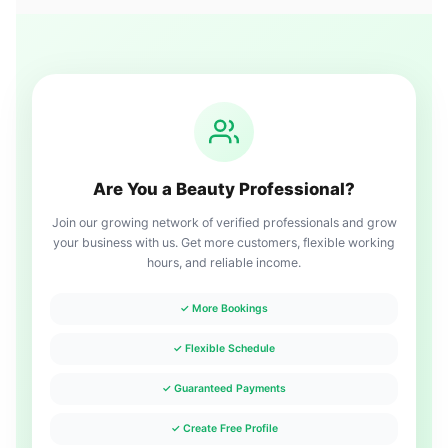
Are You a Beauty Professional?
Join our growing network of verified professionals and grow
your business with us. Get more customers, flexible working
hours, and reliable income.
✓ More Bookings
✓ Flexible Schedule
✓ Guaranteed Payments
✓ Create Free Profile