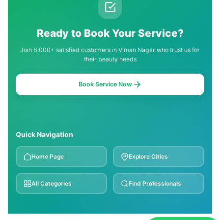
Ready to Book Your Service?
Join 8,000+ satisfied customers in Viman Nagar who trust us for
their beauty needs
Book Service Now
Quick Navigation
Home Page
Explore Cities
All Categories
Find Professionals