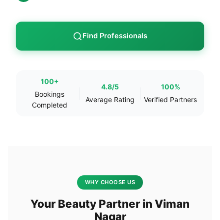
Find Professionals
100+
4.8/5
100%
Bookings
Average Rating
Verified Partners
Completed
WHY CHOOSE US
Your Beauty Partner in Viman
Nagar