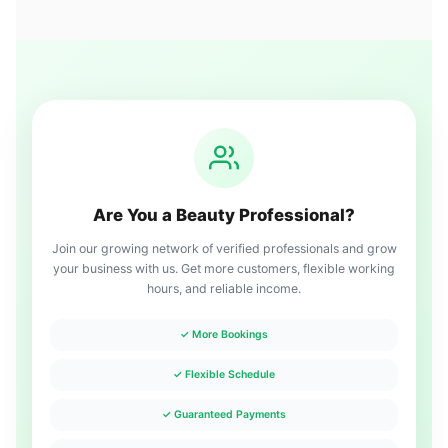
Are You a Beauty Professional?
Join our growing network of verified professionals and grow
your business with us. Get more customers, flexible working
hours, and reliable income.
✓ More Bookings
✓ Flexible Schedule
✓ Guaranteed Payments