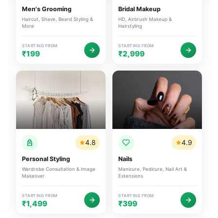
Men's Grooming
Bridal Makeup
Haircut, Shave, Beard Styling &
HD, Airbrush Makeup &
More
Hairstyling
STARTING FROM
STARTING FROM
₹199
₹2,999
4.8
4.9
Personal Styling
Nails
Wardrobe Consultation & Image
Manicure, Pedicure, Nail Art &
Makeover
Extensions
STARTING FROM
STARTING FROM
₹1,499
₹399