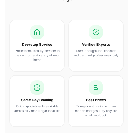
Doorstep Service
Verified Experts
Professional beauty services in
100% background-checked
the comfort and safety of your
and certified professionals only
home
Same Day Booking
Best Prices
Quick appointments available
Transparent pricing with no
across all Viman Nagar localities
hidden charges. Pay only for
what you book