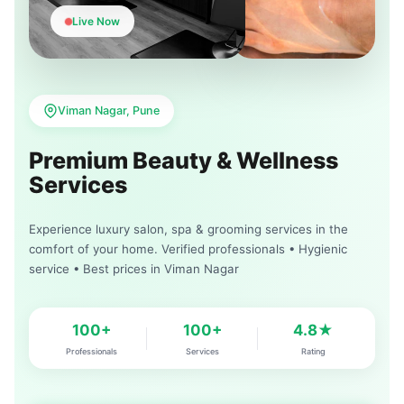
Live Now
Viman Nagar, Pune
Premium Beauty & Wellness
Services
Experience luxury salon, spa & grooming services in the
comfort of your home. Verified professionals • Hygienic
service • Best prices in Viman Nagar
100+
100+
4.8★
Professionals
Services
Rating