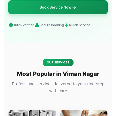
Book Service Now
100% Verified
Secure Booking
Quick Service
OUR SERVICES
Most Popular in Viman Nagar
Professional services delivered to your doorstep
with care