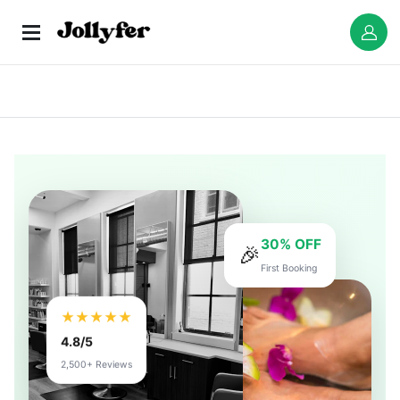
30% OFF
🎉
First Booking
★★★★★
4.8/5
2,500+ Reviews