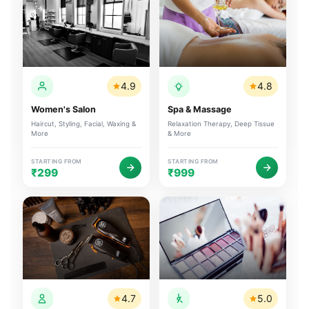
4.9
4.8
Women's Salon
Spa & Massage
Haircut, Styling, Facial, Waxing &
Relaxation Therapy, Deep Tissue
More
& More
STARTING FROM
STARTING FROM
₹299
₹999
4.7
5.0