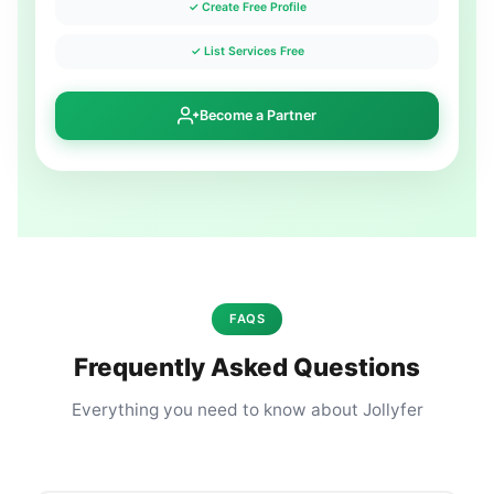
✓ Create Free Profile
✓ List Services Free
Become a Partner
FAQS
Frequently Asked Questions
Everything you need to know about Jollyfer