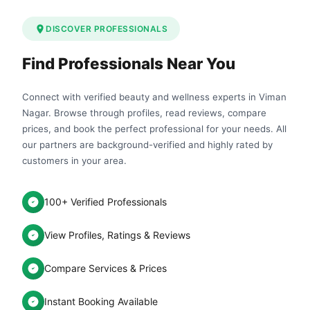
DISCOVER PROFESSIONALS
Find Professionals Near You
Connect with verified beauty and wellness experts in Viman
Nagar. Browse through profiles, read reviews, compare
prices, and book the perfect professional for your needs. All
our partners are background-verified and highly rated by
customers in your area.
100+ Verified Professionals
View Profiles, Ratings & Reviews
Compare Services & Prices
Instant Booking Available