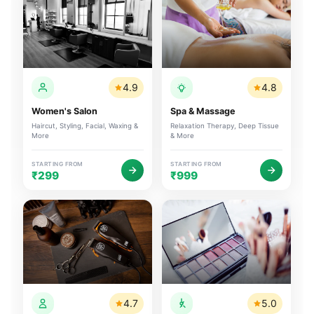
4.9
4.8
Women's Salon
Spa & Massage
Haircut, Styling, Facial, Waxing &
Relaxation Therapy, Deep Tissue
More
& More
STARTING FROM
STARTING FROM
₹299
₹999
4.7
5.0