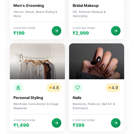
Men's Grooming
Bridal Makeup
Haircut, Shave, Beard Styling &
HD, Airbrush Makeup &
More
Hairstyling
STARTING FROM
STARTING FROM
₹199
₹2,999
4.8
4.9
Personal Styling
Nails
Wardrobe Consultation & Image
Manicure, Pedicure, Nail Art &
Makeover
Extensions
STARTING FROM
STARTING FROM
₹1,499
₹399