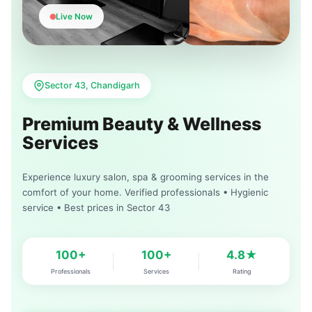
Live Now
Sector 43, Chandigarh
Premium Beauty & Wellness
Services
Experience luxury salon, spa & grooming services in the
comfort of your home. Verified professionals • Hygienic
service • Best prices in Sector 43
100+
100+
4.8★
Professionals
Services
Rating