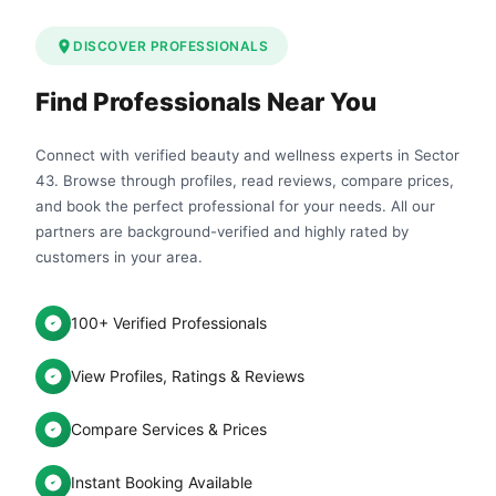
DISCOVER PROFESSIONALS
Find Professionals Near You
Connect with verified beauty and wellness experts in Sector
43. Browse through profiles, read reviews, compare prices,
and book the perfect professional for your needs. All our
partners are background-verified and highly rated by
customers in your area.
100+ Verified Professionals
View Profiles, Ratings & Reviews
Compare Services & Prices
Instant Booking Available