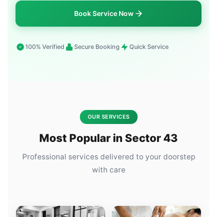
Book Service Now
100% Verified
Secure Booking
Quick Service
OUR SERVICES
Most Popular in Sector 43
Professional services delivered to your doorstep
with care