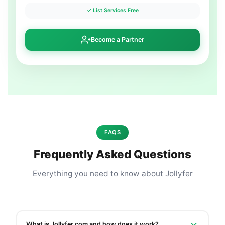
✓ List Services Free
Become a Partner
FAQS
Frequently Asked Questions
Everything you need to know about Jollyfer
What is Jollyfer.com and how does it work?