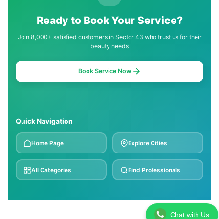
Ready to Book Your Service?
Join 8,000+ satisfied customers in Sector 43 who trust us for their
beauty needs
Book Service Now
Quick Navigation
Home Page
Explore Cities
All Categories
Find Professionals
Chat with Us