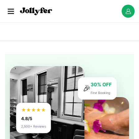
30% OFF
🎉
First Booking
★★★★★
4.8/5
2,500+ Reviews