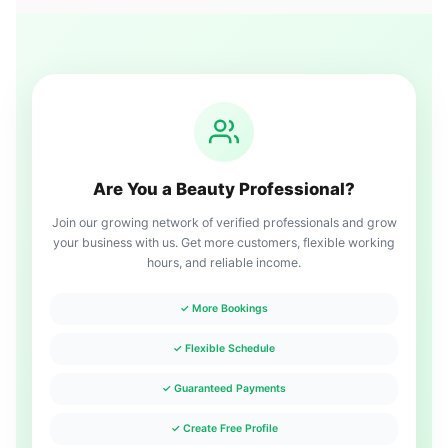
Are You a Beauty Professional?
Join our growing network of verified professionals and grow
your business with us. Get more customers, flexible working
hours, and reliable income.
✓ More Bookings
✓ Flexible Schedule
✓ Guaranteed Payments
✓ Create Free Profile