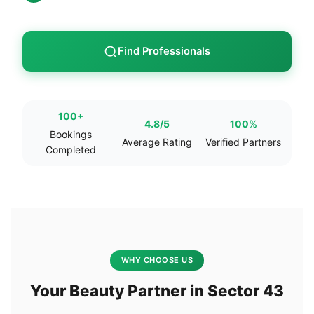
Find Professionals
100+
4.8/5
100%
Bookings
Average Rating
Verified Partners
Completed
WHY CHOOSE US
Your Beauty Partner in Sector 43