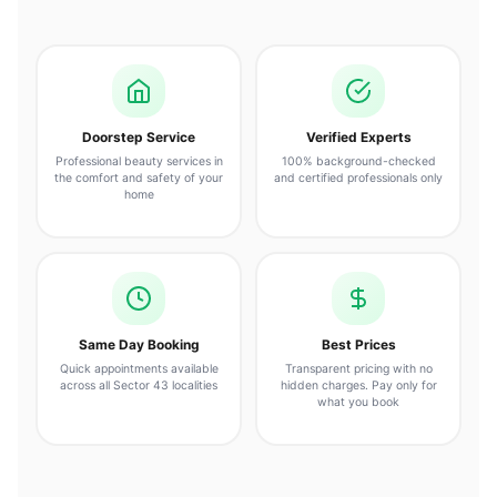
Doorstep Service
Verified Experts
Professional beauty services in
100% background-checked
the comfort and safety of your
and certified professionals only
home
Same Day Booking
Best Prices
Quick appointments available
Transparent pricing with no
across all Sector 43 localities
hidden charges. Pay only for
what you book