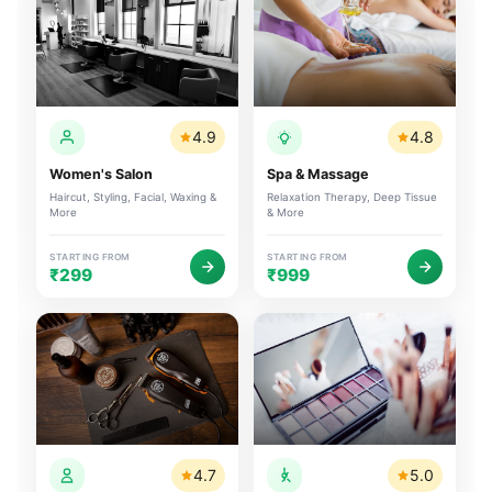
4.9
4.8
Women's Salon
Spa & Massage
Haircut, Styling, Facial, Waxing &
Relaxation Therapy, Deep Tissue
More
& More
STARTING FROM
STARTING FROM
₹299
₹999
4.7
5.0