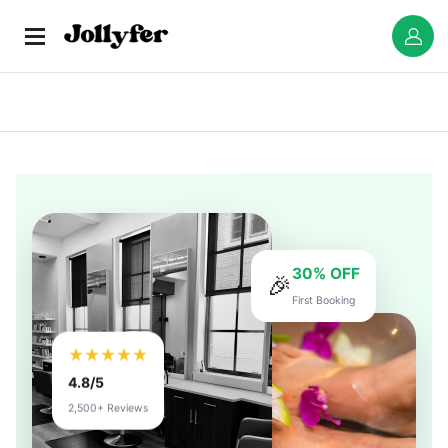
30% OFF
🎉
First Booking
★★★★★
4.8/5
2,500+ Reviews