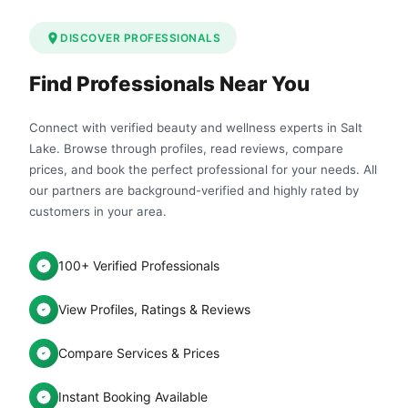
DISCOVER PROFESSIONALS
Find Professionals Near You
Connect with verified beauty and wellness experts in Salt
Lake. Browse through profiles, read reviews, compare
prices, and book the perfect professional for your needs. All
our partners are background-verified and highly rated by
customers in your area.
100+ Verified Professionals
View Profiles, Ratings & Reviews
Compare Services & Prices
Instant Booking Available