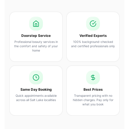
Doorstep Service
Verified Experts
Professional beauty services in
100% background-checked
the comfort and safety of your
and certified professionals only
home
Same Day Booking
Best Prices
Quick appointments available
Transparent pricing with no
across all Salt Lake localities
hidden charges. Pay only for
what you book