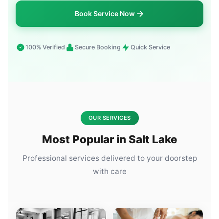
Book Service Now
100% Verified
Secure Booking
Quick Service
OUR SERVICES
Most Popular in Salt Lake
Professional services delivered to your doorstep
with care