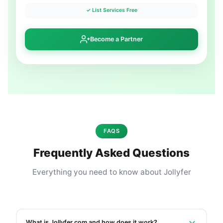
✓ List Services Free
Become a Partner
FAQS
Frequently Asked Questions
Everything you need to know about Jollyfer
What is Jollyfer.com and how does it work?