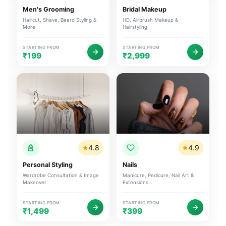
Men's Grooming
Bridal Makeup
Haircut, Shave, Beard Styling &
HD, Airbrush Makeup &
More
Hairstyling
STARTING FROM
STARTING FROM
₹199
₹2,999
4.8
4.9
Personal Styling
Nails
Wardrobe Consultation & Image
Manicure, Pedicure, Nail Art &
Makeover
Extensions
STARTING FROM
STARTING FROM
₹1,499
₹399