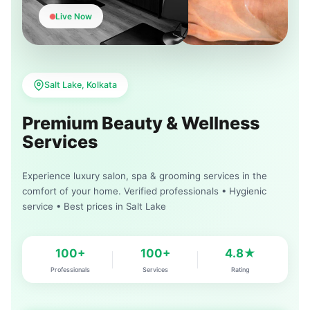
Live Now
Salt Lake, Kolkata
Premium Beauty & Wellness
Services
Experience luxury salon, spa & grooming services in the
comfort of your home. Verified professionals • Hygienic
service • Best prices in Salt Lake
100+
100+
4.8★
Professionals
Services
Rating