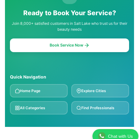
Ready to Book Your Service?
Join 8,000+ satisfied customers in Salt Lake who trust us for their
beauty needs
Book Service Now
Quick Navigation
Home Page
Explore Cities
All Categories
Find Professionals
Chat with Us