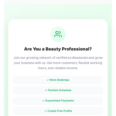
Are You a Beauty Professional?
Join our growing network of verified professionals and grow
your business with us. Get more customers, flexible working
hours, and reliable income.
✓ More Bookings
✓ Flexible Schedule
✓ Guaranteed Payments
✓ Create Free Profile