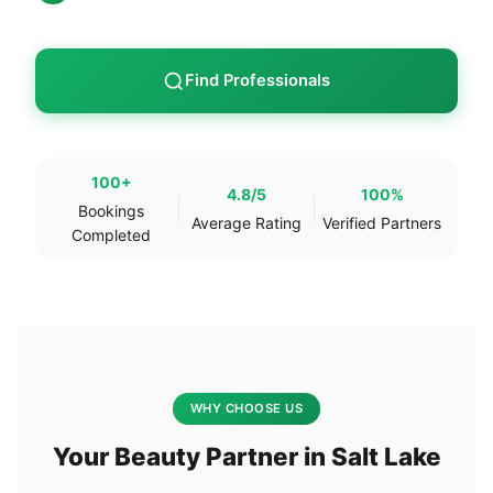
Find Professionals
100+
4.8/5
100%
Bookings
Average Rating
Verified Partners
Completed
WHY CHOOSE US
Your Beauty Partner in Salt Lake