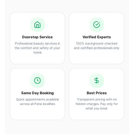
Doorstep Service
Verified Experts
Professional beauty services in
100% background-checked
the comfort and safety of your
and certified professionals only
home
Same Day Booking
Best Prices
Quick appointments available
Transparent pricing with no
across all Patia localities
hidden charges. Pay only for
what you book