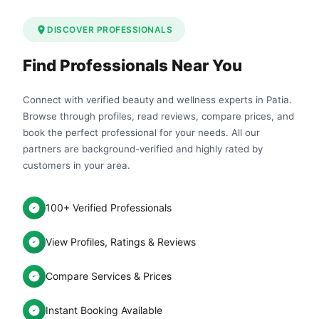
DISCOVER PROFESSIONALS
Find Professionals Near You
Connect with verified beauty and wellness experts in Patia.
Browse through profiles, read reviews, compare prices, and
book the perfect professional for your needs. All our
partners are background-verified and highly rated by
customers in your area.
100+ Verified Professionals
View Profiles, Ratings & Reviews
Compare Services & Prices
Instant Booking Available