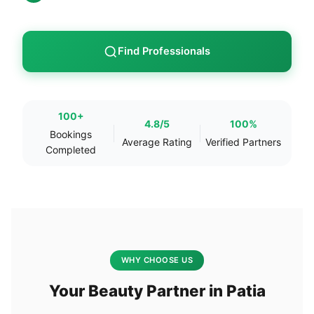
Find Professionals
100+
4.8/5
100%
Bookings
Average Rating
Verified Partners
Completed
WHY CHOOSE US
Your Beauty Partner in Patia