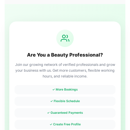
Are You a Beauty Professional?
Join our growing network of verified professionals and grow
your business with us. Get more customers, flexible working
hours, and reliable income.
✓ More Bookings
✓ Flexible Schedule
✓ Guaranteed Payments
✓ Create Free Profile