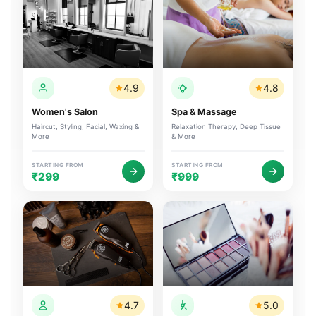
4.9
4.8
Women's Salon
Spa & Massage
Haircut, Styling, Facial, Waxing &
Relaxation Therapy, Deep Tissue
More
& More
STARTING FROM
STARTING FROM
₹299
₹999
4.7
5.0