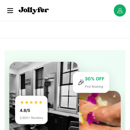
30% OFF
🎉
First Booking
★★★★★
4.8/5
2,500+ Reviews