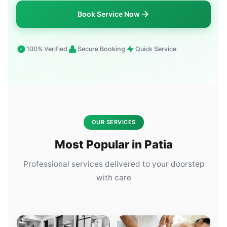
Book Service Now
100% Verified
Secure Booking
Quick Service
OUR SERVICES
Most Popular in Patia
Professional services delivered to your doorstep
with care