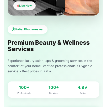
Live Now
Patia, Bhubaneswar
Premium Beauty & Wellness
Services
Experience luxury salon, spa & grooming services in the
comfort of your home. Verified professionals • Hygienic
service • Best prices in Patia
100+
100+
4.8★
Professionals
Services
Rating