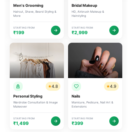
Men's Grooming
Bridal Makeup
Haircut, Shave, Beard Styling &
HD, Airbrush Makeup &
More
Hairstyling
STARTING FROM
STARTING FROM
₹199
₹2,999
4.8
4.9
Personal Styling
Nails
Wardrobe Consultation & Image
Manicure, Pedicure, Nail Art &
Makeover
Extensions
STARTING FROM
STARTING FROM
₹1,499
₹399