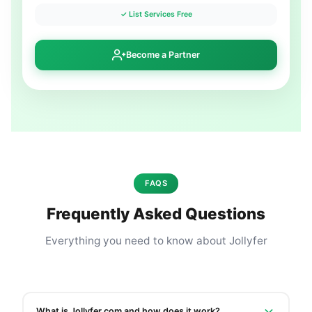
✓ List Services Free
Become a Partner
FAQS
Frequently Asked Questions
Everything you need to know about Jollyfer
What is Jollyfer.com and how does it work?