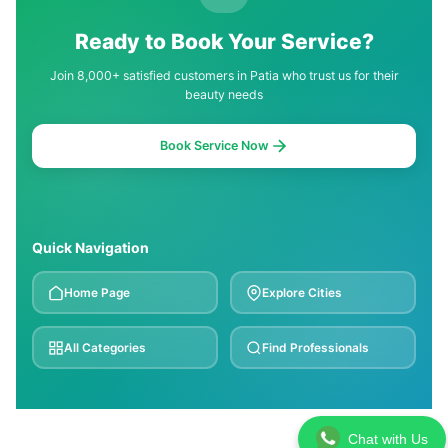
Ready to Book Your Service?
Join 8,000+ satisfied customers in Patia who trust us for their
beauty needs
Book Service Now
Quick Navigation
Home Page
Explore Cities
All Categories
Find Professionals
Chat with Us