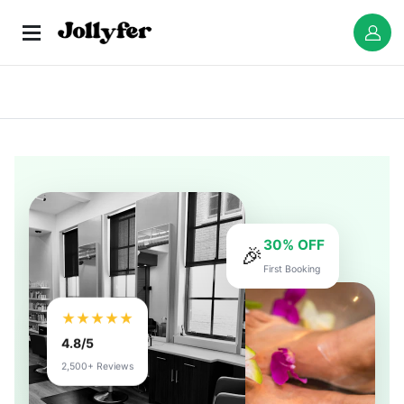
30% OFF
🎉
First Booking
★★★★★
4.8/5
2,500+ Reviews