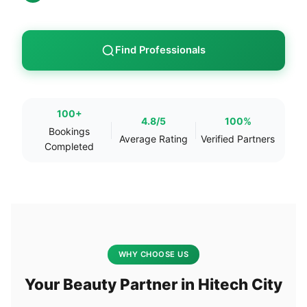
Find Professionals
100+
4.8/5
100%
Bookings
Average Rating
Verified Partners
Completed
WHY CHOOSE US
Your Beauty Partner in Hitech City