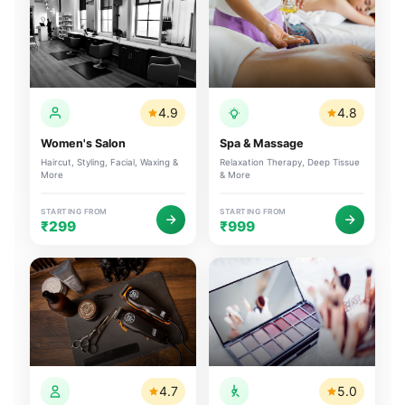
4.9
4.8
Women's Salon
Spa & Massage
Haircut, Styling, Facial, Waxing &
Relaxation Therapy, Deep Tissue
More
& More
STARTING FROM
STARTING FROM
₹299
₹999
4.7
5.0