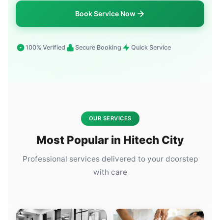
Book Service Now
100% Verified
Secure Booking
Quick Service
OUR SERVICES
Most Popular in Hitech City
Professional services delivered to your doorstep
with care