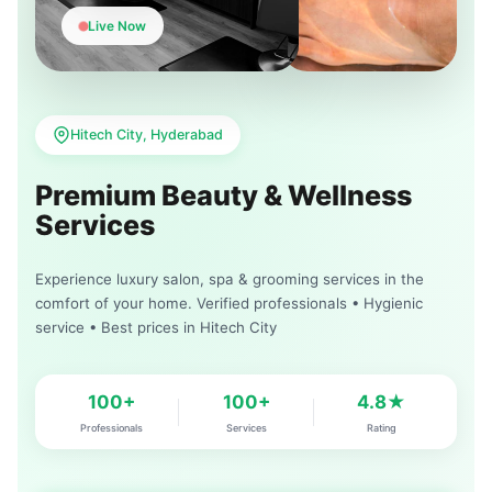
Live Now
Hitech City, Hyderabad
Premium Beauty & Wellness
Services
Experience luxury salon, spa & grooming services in the
comfort of your home. Verified professionals • Hygienic
service • Best prices in Hitech City
100+
100+
4.8★
Professionals
Services
Rating