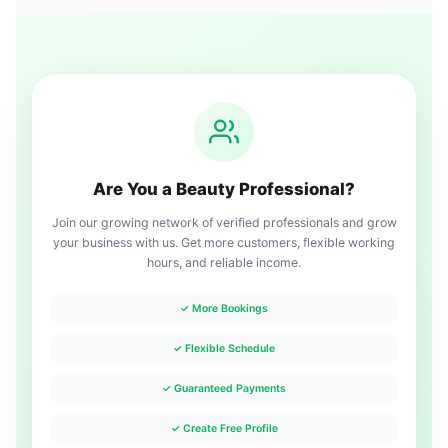
Are You a Beauty Professional?
Join our growing network of verified professionals and grow
your business with us. Get more customers, flexible working
hours, and reliable income.
✓ More Bookings
✓ Flexible Schedule
✓ Guaranteed Payments
✓ Create Free Profile