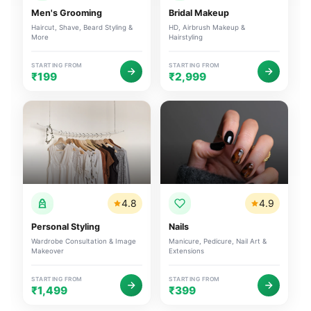
Men's Grooming
Bridal Makeup
Haircut, Shave, Beard Styling &
HD, Airbrush Makeup &
More
Hairstyling
STARTING FROM
STARTING FROM
₹199
₹2,999
4.8
4.9
Personal Styling
Nails
Wardrobe Consultation & Image
Manicure, Pedicure, Nail Art &
Makeover
Extensions
STARTING FROM
STARTING FROM
₹1,499
₹399