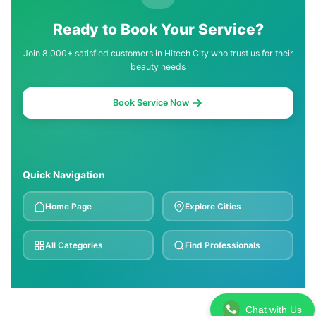
Ready to Book Your Service?
Join 8,000+ satisfied customers in Hitech City who trust us for their
beauty needs
Book Service Now
Quick Navigation
Home Page
Explore Cities
All Categories
Find Professionals
Chat with Us