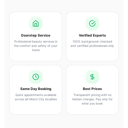
Doorstep Service
Verified Experts
Professional beauty services in
100% background-checked
the comfort and safety of your
and certified professionals only
home
Same Day Booking
Best Prices
Quick appointments available
Transparent pricing with no
across all Hitech City localities
hidden charges. Pay only for
what you book