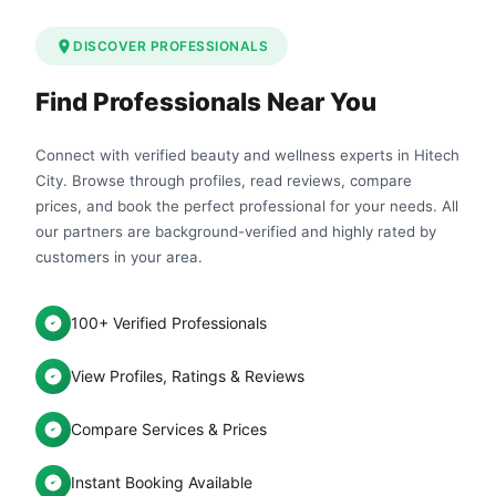
DISCOVER PROFESSIONALS
Find Professionals Near You
Connect with verified beauty and wellness experts in Hitech
City. Browse through profiles, read reviews, compare
prices, and book the perfect professional for your needs. All
our partners are background-verified and highly rated by
customers in your area.
100+ Verified Professionals
View Profiles, Ratings & Reviews
Compare Services & Prices
Instant Booking Available