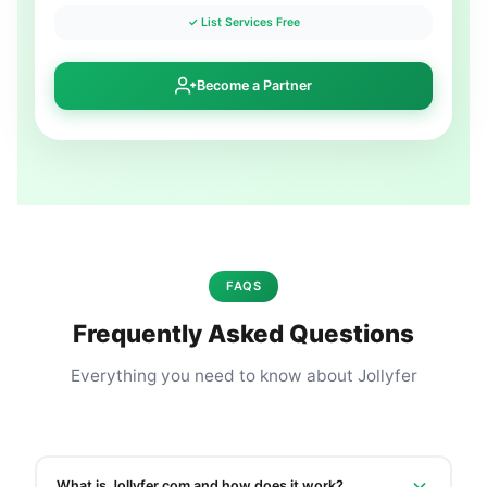
✓ List Services Free
Become a Partner
FAQS
Frequently Asked Questions
Everything you need to know about Jollyfer
What is Jollyfer.com and how does it work?