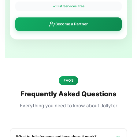
✓ List Services Free
Become a Partner
FAQS
Frequently Asked Questions
Everything you need to know about Jollyfer
What is Jollyfer.com and how does it work?