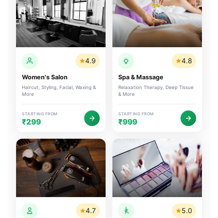
4.9
4.8
Women's Salon
Spa & Massage
Haircut, Styling, Facial, Waxing &
Relaxation Therapy, Deep Tissue
More
& More
STARTING FROM
STARTING FROM
₹299
₹999
4.7
5.0