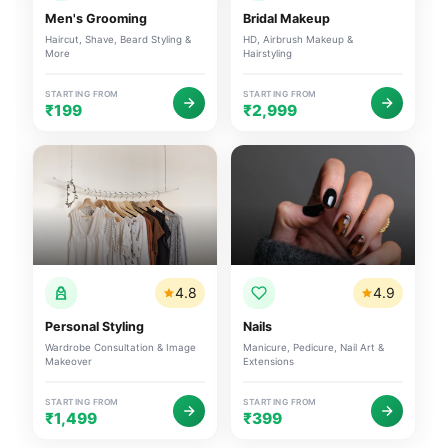
Men's Grooming
Bridal Makeup
Haircut, Shave, Beard Styling &
HD, Airbrush Makeup &
More
Hairstyling
STARTING FROM
STARTING FROM
₹199
₹2,999
4.8
4.9
Personal Styling
Nails
Wardrobe Consultation & Image
Manicure, Pedicure, Nail Art &
Makeover
Extensions
STARTING FROM
STARTING FROM
₹1,499
₹399