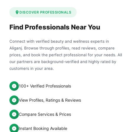
DISCOVER PROFESSIONALS
Find Professionals Near You
Connect with verified beauty and wellness experts in
Aliganj. Browse through profiles, read reviews, compare
prices, and book the perfect professional for your needs. All
our partners are background-verified and highly rated by
customers in your area.
100+ Verified Professionals
View Profiles, Ratings & Reviews
Compare Services & Prices
Instant Booking Available