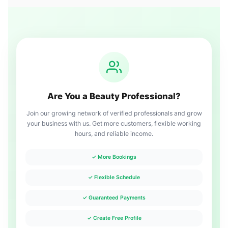
Are You a Beauty Professional?
Join our growing network of verified professionals and grow
your business with us. Get more customers, flexible working
hours, and reliable income.
✓ More Bookings
✓ Flexible Schedule
✓ Guaranteed Payments
✓ Create Free Profile