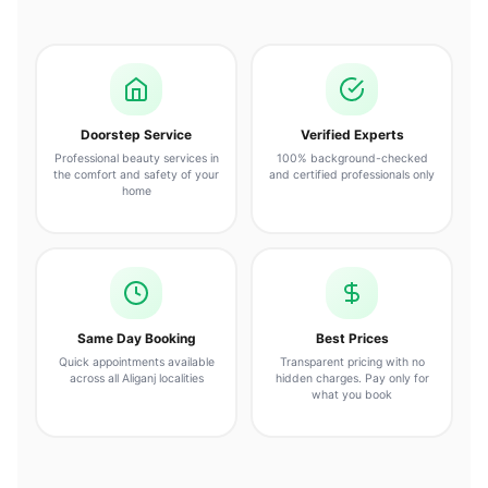
Doorstep Service
Verified Experts
Professional beauty services in
100% background-checked
the comfort and safety of your
and certified professionals only
home
Same Day Booking
Best Prices
Quick appointments available
Transparent pricing with no
across all Aliganj localities
hidden charges. Pay only for
what you book