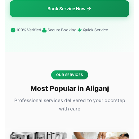
Book Service Now
100% Verified
Secure Booking
Quick Service
OUR SERVICES
Most Popular in Aliganj
Professional services delivered to your doorstep
with care