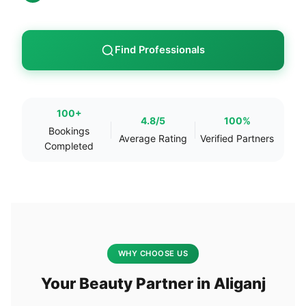
Find Professionals
100+
4.8/5
100%
Bookings
Average Rating
Verified Partners
Completed
WHY CHOOSE US
Your Beauty Partner in Aliganj