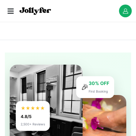
30% OFF
🎉
First Booking
★★★★★
4.8/5
2,500+ Reviews