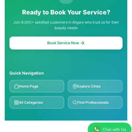
Ready to Book Your Service?
Join 8,000+ satisfied customers in Aliganj who trust us for their
beauty needs
Book Service Now
Quick Navigation
Home Page
Explore Cities
All Categories
Find Professionals
Chat with Us