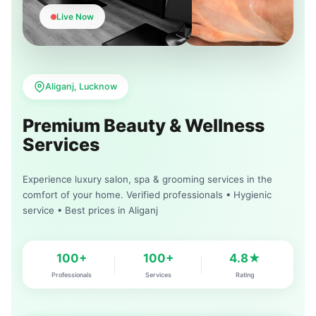
Live Now
Aliganj, Lucknow
Premium Beauty & Wellness
Services
Experience luxury salon, spa & grooming services in the
comfort of your home. Verified professionals • Hygienic
service • Best prices in Aliganj
100+
100+
4.8★
Professionals
Services
Rating