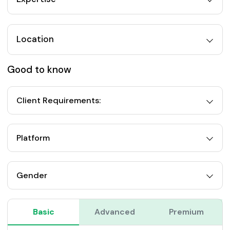
Location
Good to know
Client Requirements:
Platform
Gender
Basic
Advanced
Premium