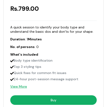
Rs.799.00
A quick session to identify your body type and
understand the basic dos and don’ts for your shape.
Duration
: 1
Minutes
No. of persons
: 0
What's included
Body type identification
Top 3 styling tips
Quick fixes for common fit issues
24-hour post-session message support
View More
Buy