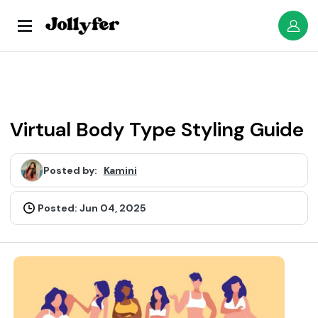
Virtual Body Type Styling Guide
Posted by:
Kamini
Posted: Jun 04, 2025