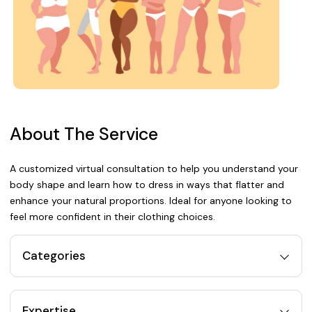
About The Service
A customized virtual consultation to help you understand your
body shape and learn how to dress in ways that flatter and
enhance your natural proportions. Ideal for anyone looking to
feel more confident in their clothing choices.
Categories
Expertise