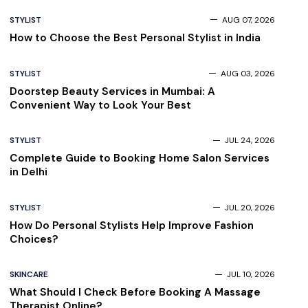
STYLIST
AUG 07, 2026
How to Choose the Best Personal Stylist in India
STYLIST
AUG 03, 2026
Doorstep Beauty Services in Mumbai: A
Convenient Way to Look Your Best
STYLIST
JUL 24, 2026
Complete Guide to Booking Home Salon Services
in Delhi
STYLIST
JUL 20, 2026
How Do Personal Stylists Help Improve Fashion
Choices?
SKINCARE
JUL 10, 2026
What Should I Check Before Booking A Massage
Therapist Online?