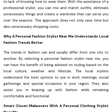
to lack of knowing how to wear them. With the assistance of a
professional stylist, you can mix and match outfits, eliminate
unnecessary things and create a wardrobe that can serve you
over the seasons. This approach does not only save time but
also unnecessary shopping costs.
Why A Personal Fashion Stylist Near Me Understands Local
Fashion Trends Better
The trends in fashion can and usually differ from one city to
another. By selecting a personal fashion stylist near me, you
can have the benefit of being advised on styling based on the
local culture, weather and lifestyle. The local stylists
understand the best options to use in work meetings, social
gatherings and special occasions in your region. They also
assist you in keeping up with fashion while remaining
comfortable and functional.
Smart Closet Makeovers With A Personal Clothing Stylist