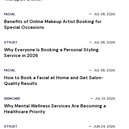
FACIAL
JUL 08, 2026
Benefits of Online Makeup Artist Booking for
Special Occasions
STYLIST
JUL 08, 2026
Why Everyone Is Booking a Personal Styling
Service in 2026
FACIAL
JUL 08, 2026
How to Book a Facial at Home and Get Salon-
Quality Results
SKINCARE
JUL 01, 2026
Why Mental Wellness Services Are Becoming a
Healthcare Priority
STYLIST
JUN 24, 2026