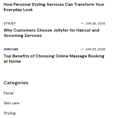
How Personal Styling Services Can Transform Your
Everyday Look
STYLIST
JUN 08, 2026
Why Customers Choose Jollyfer for Haircut and
Grooming Services
SKINCARE
JUN 05, 2026
Top Benefits of Choosing Online Massage Booking
at Home
Categories
Facial
Skin care
Styling