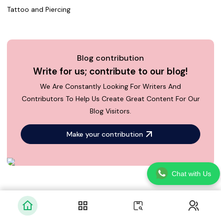
Tattoo and Piercing
Blog contribution
Write for us; contribute to our blog!
We Are Constantly Looking For Writers And
Contributors To Help Us Create Great Content For Our
Blog Visitors.
Make your contribution
Chat with Us