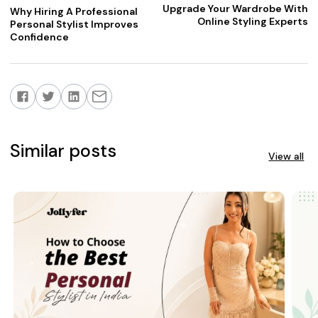
Upgrade Your Wardrobe With
Why Hiring A Professional
Online Styling Experts
Personal Stylist Improves
Confidence
Similar posts
View all