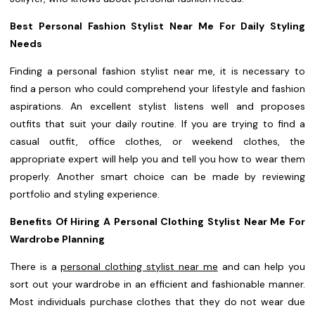
Best Personal Fashion Stylist Near Me For Daily Styling
Needs
Finding a personal fashion stylist near me, it is necessary to
find a person who could comprehend your lifestyle and fashion
aspirations. An excellent stylist listens well and proposes
outfits that suit your daily routine. If you are trying to find a
casual outfit, office clothes, or weekend clothes, the
appropriate expert will help you and tell you how to wear them
properly. Another smart choice can be made by reviewing
portfolio and styling experience.
Benefits Of Hiring A Personal Clothing Stylist Near Me For
Wardrobe Planning
There is a
personal clothing stylist near me
and can help you
sort out your wardrobe in an efficient and fashionable manner.
Most individuals purchase clothes that they do not wear due