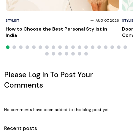
STYLIST
AUG 07, 2026
STYLI
How to Choose the Best Personal Stylist in
Door
India
Conv
Please Log In To Post Your
Comments
No comments have been added to this blog post yet.
Recent posts