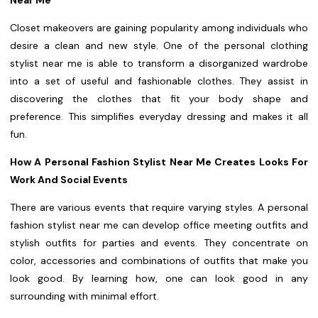
Near Me
Closet makeovers are gaining popularity among individuals who
desire a clean and new style. One of the personal clothing
stylist near me is able to transform a disorganized wardrobe
into a set of useful and fashionable clothes. They assist in
discovering the clothes that fit your body shape and
preference. This simplifies everyday dressing and makes it all
fun.
How A Personal Fashion Stylist Near Me Creates Looks For
Work And Social Events
There are various events that require varying styles. A personal
fashion stylist near me can develop office meeting outfits and
stylish outfits for parties and events. They concentrate on
color, accessories and combinations of outfits that make you
look good. By learning how, one can look good in any
surrounding with minimal effort.