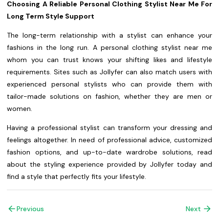
Choosing A Reliable Personal Clothing Stylist Near Me For
Long Term Style Support
The long-term relationship with a stylist can enhance your
fashions in the long run. A personal clothing stylist near me
whom you can trust knows your shifting likes and lifestyle
requirements. Sites such as Jollyfer can also match users with
experienced personal stylists who can provide them with
tailor-made solutions on fashion, whether they are men or
women.
Having a professional stylist can transform your dressing and
feelings altogether. In need of professional advice, customized
fashion options, and up-to-date wardrobe solutions, read
about the styling experience provided by Jollyfer today and
find a style that perfectly fits your lifestyle.
Previous
Next