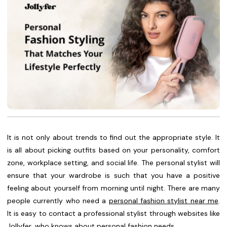
It is not only about trends to find out the appropriate style. It
is all about picking outfits based on your personality, comfort
zone, workplace setting, and social life. The personal stylist will
ensure that your wardrobe is such that you have a positive
feeling about yourself from morning until night. There are many
people currently who need a
personal fashion stylist near me
.
It is easy to contact a professional stylist through websites like
Jollyfer, who knows about personal fashion needs.