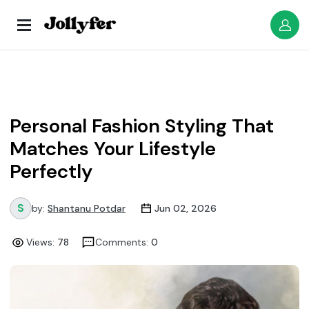
Personal Fashion Styling That
Matches Your Lifestyle
Perfectly
by:
Shantanu Potdar
Jun 02, 2026
Views:
78
Comments:
0