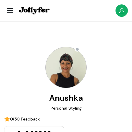
Anushka
Personal Styling
0/5
0 Feedback