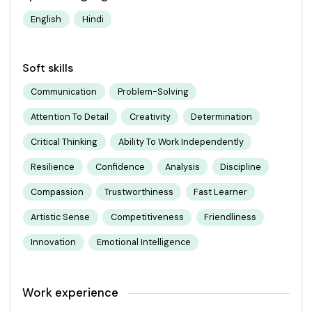
English
Hindi
Soft skills
Communication
Problem-Solving
Attention To Detail
Creativity
Determination
Critical Thinking
Ability To Work Independently
Resilience
Confidence
Analysis
Discipline
Compassion
Trustworthiness
Fast Learner
Artistic Sense
Competitiveness
Friendliness
Innovation
Emotional Intelligence
Work experience