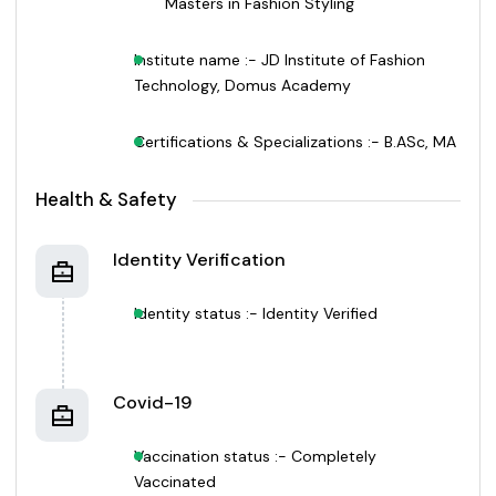
Masters in Fashion Styling
Institute name :- JD Institute of Fashion
Technology, Domus Academy
Certifications & Specializations :- B.ASc, MA
Health & Safety
Identity Verification
Identity status :- Identity Verified
Covid-19
Vaccination status :- Completely
Vaccinated