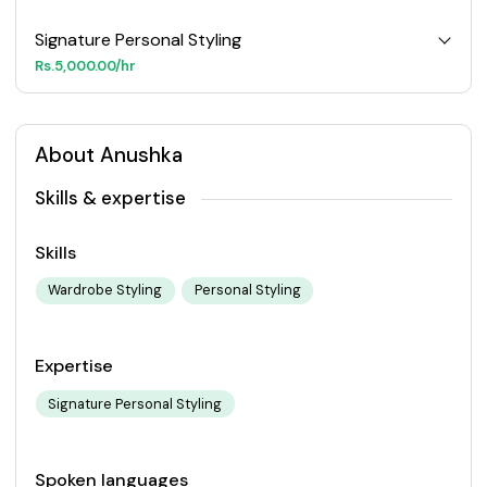
Signature Personal Styling
Rs.5,000.00/hr
About Anushka
Skills & expertise
Skills
Wardrobe Styling
Personal Styling
Expertise
Signature Personal Styling
Spoken languages