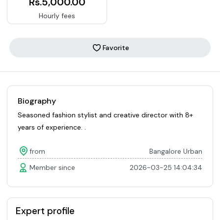
Rs.5,000.00
Hourly fees
Favorite
Biography
Seasoned fashion stylist and creative director with 8+
years of experience. .
from
Bangalore Urban
Member since
2026-03-25 14:04:34
Expert profile