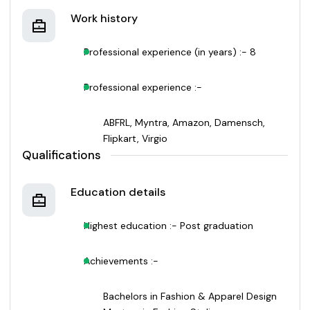
Work history
Professional experience (in years) :- 8
Professional experience :-
ABFRL, Myntra, Amazon, Damensch,
Flipkart, Virgio
Qualifications
Education details
Highest education :- Post graduation
Achievements :-
Bachelors in Fashion & Apparel Design