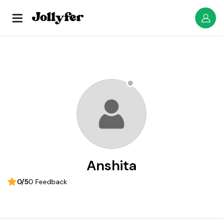
Anshita
0/5
0 Feedback