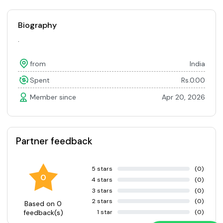
Biography
.
from
India
Spent
Rs.0.00
Member since
Apr 20, 2026
Partner feedback
5 stars
(0)
0
4 stars
(0)
3 stars
(0)
2 stars
(0)
Based on 0
1 star
(0)
feedback(s)