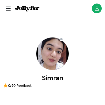
Simran
0/5
0 Feedback