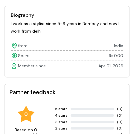
Biography
I work as a stylist since 5-6 years in Bombay and now I
work from delhi.
from
India
Spent
Rs.0.00
Member since
Apr 01, 2026
Partner feedback
5 stars
(0)
0
4 stars
(0)
3 stars
(0)
2 stars
(0)
Based on 0