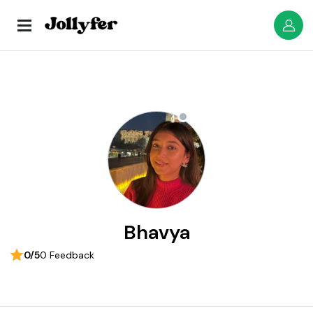
Bhavya
0/5
0 Feedback