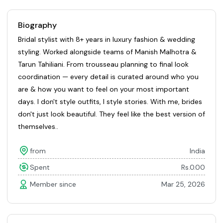
Biography
Bridal stylist with 8+ years in luxury fashion & wedding
styling. Worked alongside teams of Manish Malhotra &
Tarun Tahiliani. From trousseau planning to final look
coordination — every detail is curated around who you
are & how you want to feel on your most important
days. I don't style outfits, I style stories. With me, brides
don't just look beautiful. They feel like the best version of
themselves..
from
India
Spent
Rs.0.00
Member since
Mar 25, 2026