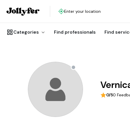
Enter your location
Categories
Find professionals
Find servi
Vernic
0/5
0 Feedb