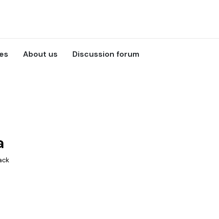
ces
About us
Discussion forum
a
ack