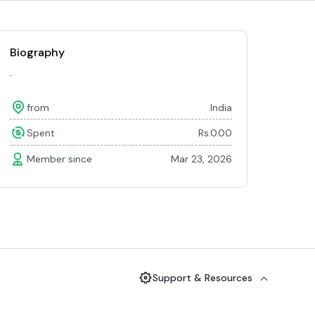
Biography
.
from
India
Spent
Rs.0.00
Member since
Mar 23, 2026
Support & Resources