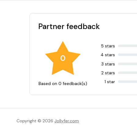
Partner feedback
5 stars
4 stars
0
3 stars
2 stars
1 star
Based on 0 feedback(s)
Copyright © 2026
Jollyfer.com