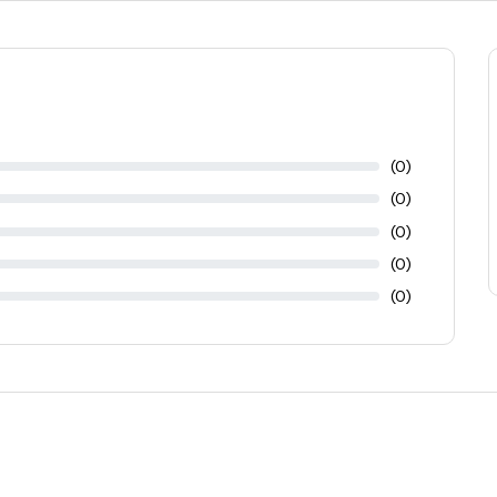
(0)
(0)
(0)
(0)
(0)