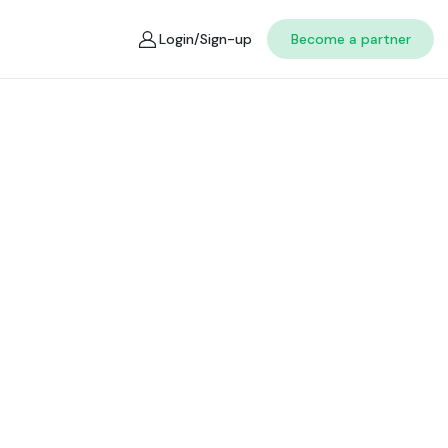
Login/Sign-up
Become a partner