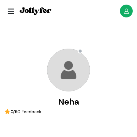
Neha
0/5
0 Feedback