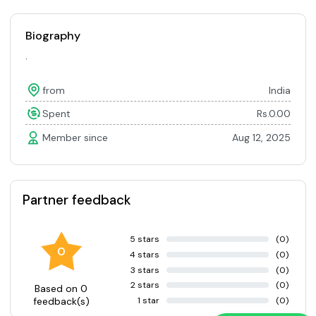
Biography
.
from
India
Spent
Rs.0.00
Member since
Aug 12, 2025
Partner feedback
5 stars
(0)
0
4 stars
(0)
3 stars
(0)
2 stars
(0)
Based on 0
1 star
(0)
feedback(s)